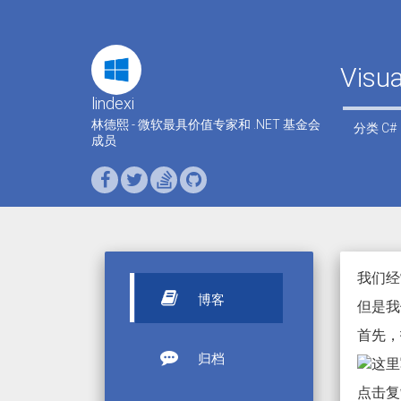
Visu
lindexi
林德熙 - 微软最具价值专家和 .NET 基金会
分类
C#
成员
我们经
博客
但是我们
首先，打开 
归档
点击复