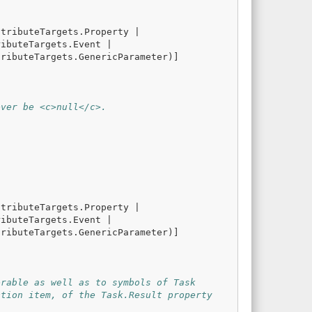
ttributeTargets
.
Property
|
ributeTargets
.
Event
|
tributeTargets
.
GenericParameter
)]
ever be <c>null</c>.
ttributeTargets
.
Property
|
ributeTargets
.
Event
|
tributeTargets
.
GenericParameter
)]
erable as well as to symbols of Task
ction item, of the Task.Result property