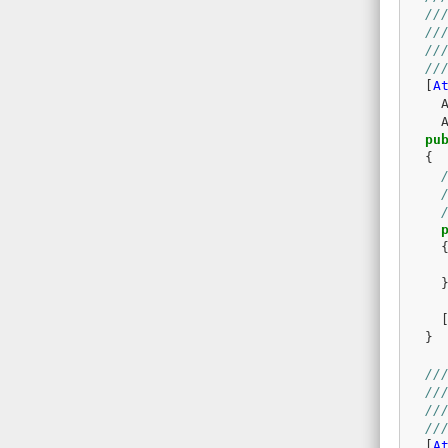
//
//
//
//
[
A
pu
{
}
//
//
//
//
[
A