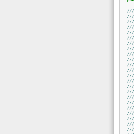
//
//
//
//
//
//
//
//
//
//
//
//
//
//
//
//
//
//
//
//
//
//
//