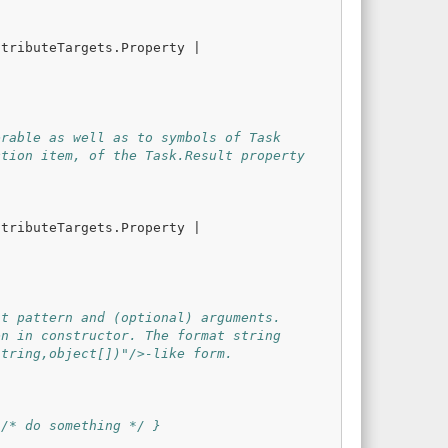
ttributeTargets
.
Property
|
erable as well as to symbols of Task
ction item, of the Task.Result property
ttributeTargets
.
Property
|
at pattern and (optional) arguments.
en in constructor. The format string
string,object[])"/>-like form.
 /* do something */ }