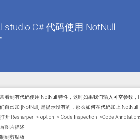
al studio C# 代码使用 NotNull
常看到有代码使用 NotNull 特性，这时如果我们输入可空参数，R
自己加 [NotNull] 是提示没有的，那么如何在代码加上 NotNull
Resharper -> option -> Code Inspection ->Code Annotation
制到剪贴板