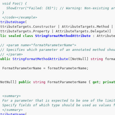
/ void Foo() {
/   ShowError("Failed: {0}"); // Warning: Non-existing a
/ }
/ </code></example>
ttributeUsage
(
AttributeTargets
.
Constructor
|
AttributeTargets
.
Method
|
AttributeTargets
.
Property
|
AttributeTargets
.
Delegate
)]
blic
sealed
class
StringFormatMethodAttribute
:
Attribut
/// <param name="formatParameterName">
/// Specifies which parameter of an annotated method sho
/// </param>
public
StringFormatMethodAttribute
([
NotNull
]
string
form
{
FormatParameterName
=
formatParameterName
;
}
[
NotNull
]
public
string
FormatParameterName
{
get
;
priva
/ <summary>
/ For a parameter that is expected to be one of the limi
/ Specify fields of which type should be used as values 
/ </summary>
ttributeUsage
(