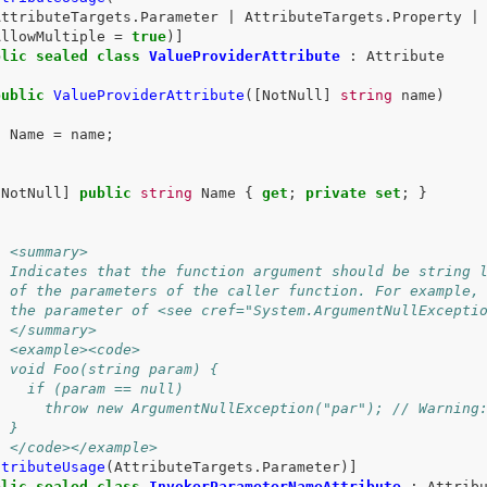
AttributeTargets
.
Parameter
|
AttributeTargets
.
Property
|
AllowMultiple
=
true
)]
blic
sealed
class
ValueProviderAttribute
:
Attribute
public
ValueProviderAttribute
([
NotNull
]
string
name
)
{
Name
=
name
;
}
[
NotNull
]
public
string
Name
{
get
;
private
set
;
}
/ <summary>
/ Indicates that the function argument should be string 
/ of the parameters of the caller function. For example,
/ the parameter of <see cref="System.ArgumentNullExcepti
/ </summary>
/ <example><code>
/ void Foo(string param) {
/   if (param == null)
/     throw new ArgumentNullException("par"); // Warning
/ }
/ </code></example>
ttributeUsage
(
AttributeTargets
.
Parameter
)]
blic
sealed
class
InvokerParameterNameAttribute
:
Attrib