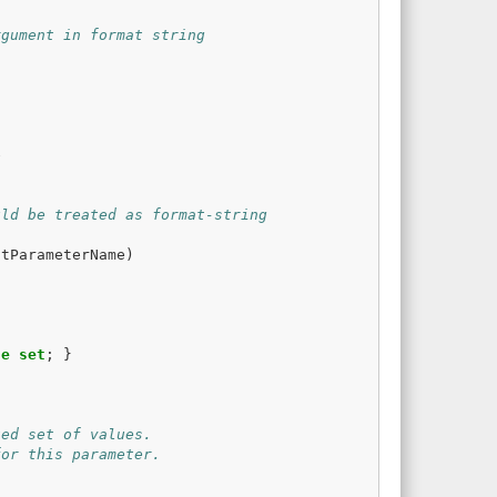
rgument in format string
e
uld be treated as format-string
atParameterName
)
te
set
;
}
ted set of values.
for this parameter.