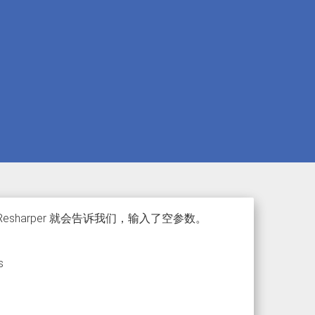
esharper 就会告诉我们，输入了空参数。
s