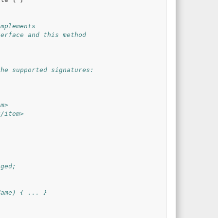
implements
terface and this method
the supported signatures:
em>
</item>
nged;
Name) { ... }