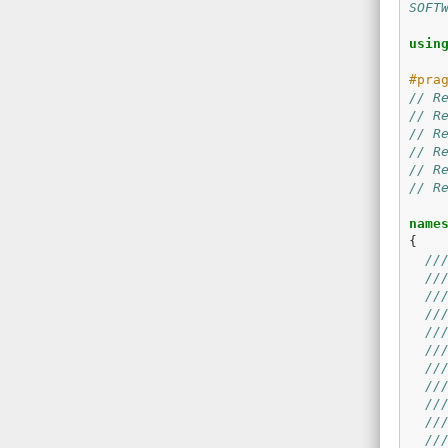
SOFT
usin
// R
// R
// R
// R
// R
// R
name
{
//
//
//
//
//
//
//
//
//
//
//