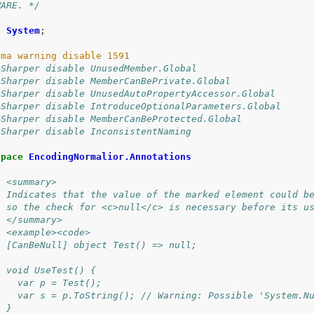
WARE. */
g
System
;
eSharper disable UnusedMember.Global
eSharper disable MemberCanBePrivate.Global
eSharper disable UnusedAutoPropertyAccessor.Global
eSharper disable IntroduceOptionalParameters.Global
eSharper disable MemberCanBeProtected.Global
eSharper disable InconsistentNaming
space
EncodingNormalior.Annotations
/ <summary>
/ Indicates that the value of the marked element could b
/ so the check for <c>null</c> is necessary before its u
/ </summary>
/ <example><code>
/ [CanBeNull] object Test() => null;
/ 
/ void UseTest() {
/   var p = Test();
/   var s = p.ToString(); // Warning: Possible 'System.N
/ }