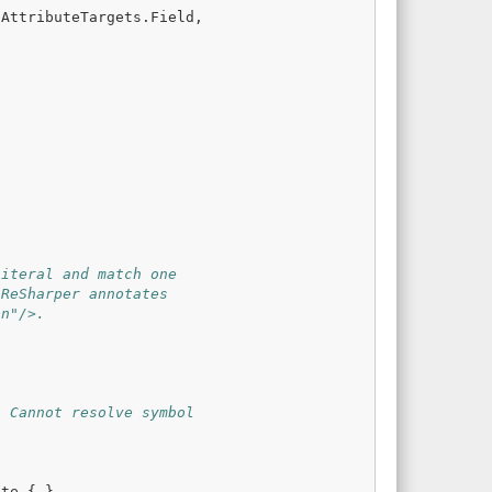
AttributeTargets
.
Field
,
literal and match one
 ReSharper annotates
on"/>.
: Cannot resolve symbol
ute
{
}