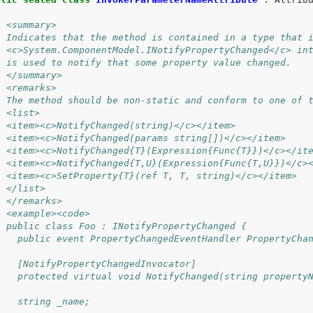
/ <summary>
/ Indicates that the method is contained in a type that 
/ <c>System.ComponentModel.INotifyPropertyChanged</c> in
/ is used to notify that some property value changed.
/ </summary>
/ <remarks>
/ The method should be non-static and conform to one of 
/ <list>
/ <item><c>NotifyChanged(string)</c></item>
/ <item><c>NotifyChanged(params string[])</c></item>
/ <item><c>NotifyChanged{T}(Expression{Func{T}})</c></it
/ <item><c>NotifyChanged{T,U}(Expression{Func{T,U}})</c>
/ <item><c>SetProperty{T}(ref T, T, string)</c></item>
/ </list>
/ </remarks>
/ <example><code>
/ public class Foo : INotifyPropertyChanged {
/   public event PropertyChangedEventHandler PropertyCha
/ 
/   [NotifyPropertyChangedInvocator]
/   protected virtual void NotifyChanged(string property
/
/   string _name;