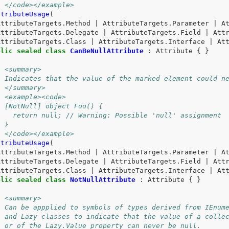
/ </code></example>
ttributeUsage
(
AttributeTargets
.
Method
|
AttributeTargets
.
Parameter
|
A
AttributeTargets
.
Delegate
|
AttributeTargets
.
Field
|
Att
AttributeTargets
.
Class
|
AttributeTargets
.
Interface
|
At
blic
sealed
class
CanBeNullAttribute
:
Attribute
{
}
/ <summary>
/ Indicates that the value of the marked element could n
/ </summary>
/ <example><code>
/ [NotNull] object Foo() {
/   return null; // Warning: Possible 'null' assignment
/ }
/ </code></example>
ttributeUsage
(
AttributeTargets
.
Method
|
AttributeTargets
.
Parameter
|
A
AttributeTargets
.
Delegate
|
AttributeTargets
.
Field
|
Att
AttributeTargets
.
Class
|
AttributeTargets
.
Interface
|
At
blic
sealed
class
NotNullAttribute
:
Attribute
{
}
/ <summary>
/ Can be appplied to symbols of types derived from IEnum
/ and Lazy classes to indicate that the value of a colle
/ or of the Lazy.Value property can never be null.