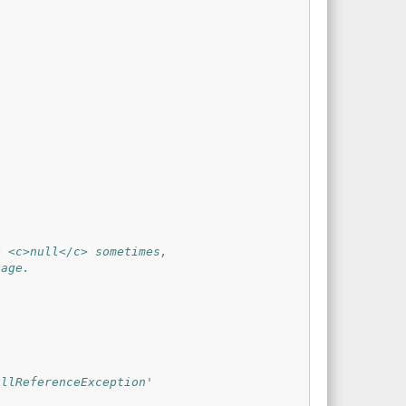
e <c>null</c> sometimes,
sage.
ullReferenceException'