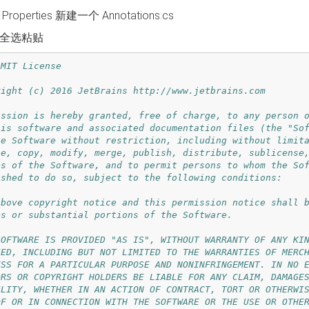
roperties 新建一个 Annotations.cs
全选粘贴
MIT License

right (c) 2016 JetBrains http://www.jetbrains.com

ission is hereby granted, free of charge, to any person o
his software and associated documentation files (the "Sof
he Software without restriction, including without limita
se, copy, modify, merge, publish, distribute, sublicense,
es of the Software, and to permit persons to whom the Sof
ished to do so, subject to the following conditions:

above copyright notice and this permission notice shall b
es or substantial portions of the Software.

SOFTWARE IS PROVIDED "AS IS", WITHOUT WARRANTY OF ANY KIN
IED, INCLUDING BUT NOT LIMITED TO THE WARRANTIES OF MERCH
ESS FOR A PARTICULAR PURPOSE AND NONINFRINGEMENT. IN NO E
ORS OR COPYRIGHT HOLDERS BE LIABLE FOR ANY CLAIM, DAMAGES
ILITY, WHETHER IN AN ACTION OF CONTRACT, TORT OR OTHERWIS
OF OR IN CONNECTION WITH THE SOFTWARE OR THE USE OR OTHER