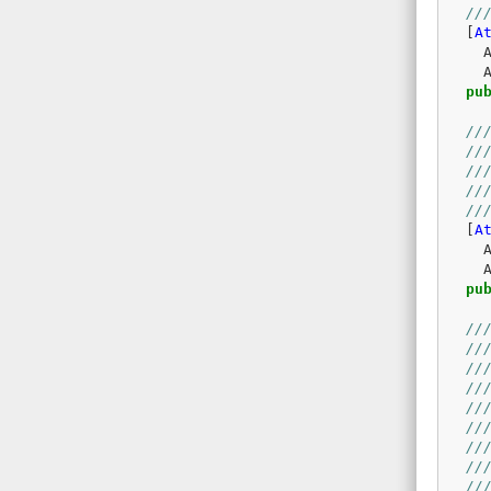
//
[
A
pu
//
//
//
//
//
[
A
pu
//
//
//
//
//
//
//
//
//