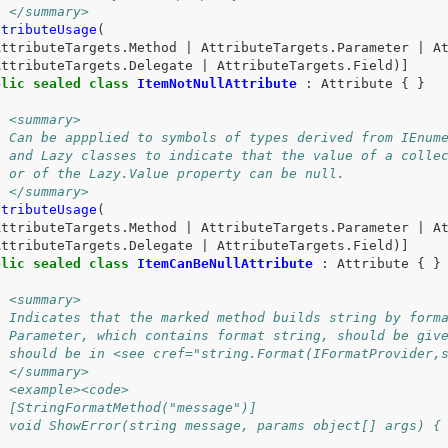
/ </summary>
ttributeUsage
(
AttributeTargets
.
Method
|
AttributeTargets
.
Parameter
|
A
AttributeTargets
.
Delegate
|
AttributeTargets
.
Field
)]
blic
sealed
class
ItemNotNullAttribute
:
Attribute
{
}
/ <summary>
/ Can be appplied to symbols of types derived from IEnum
/ and Lazy classes to indicate that the value of a colle
/ or of the Lazy.Value property can be null.
/ </summary>
ttributeUsage
(
AttributeTargets
.
Method
|
AttributeTargets
.
Parameter
|
A
AttributeTargets
.
Delegate
|
AttributeTargets
.
Field
)]
blic
sealed
class
ItemCanBeNullAttribute
:
Attribute
{
}
/ <summary>
/ Indicates that the marked method builds string by form
/ Parameter, which contains format string, should be giv
/ should be in <see cref="string.Format(IFormatProvider,
/ </summary>
/ <example><code>
/ [StringFormatMethod("message")]
/ void ShowError(string message, params object[] args) {
/ 