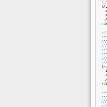
//
[
A
pu
//
//
//
//
//
//
//
//
[
A
pu
//
//
//
//