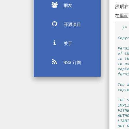
朋友
然后在 P
在里面
开源项目
/* 
Copy
关于
Perm
of t
in t
RSS 订阅
to u
copi
furn
The 
copi
THE 
IMPL
FITN
AUTH
LIAB
OUT 