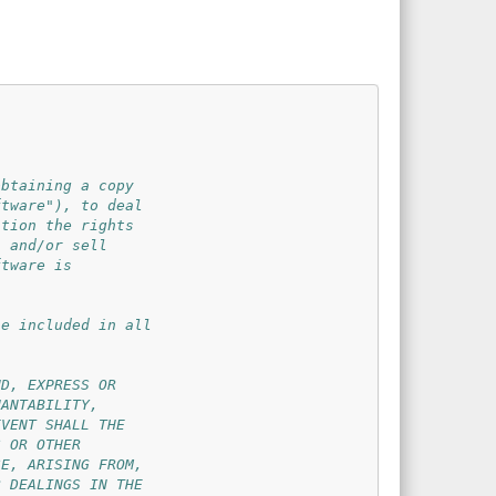
btaining a copy

tware"), to deal

tion the rights

 and/or sell

tware is

e included in all

D, EXPRESS OR

ANTABILITY,

VENT SHALL THE

 OR OTHER

E, ARISING FROM,

 DEALINGS IN THE
