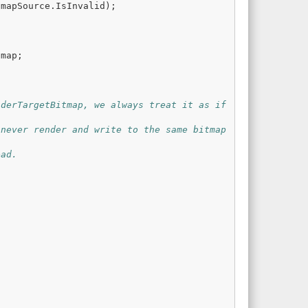
tmapSource
.
IsInvalid
);
tmap
;
derTargetBitmap, we always treat it as if 
never render and write to the same bitmap 
ead.