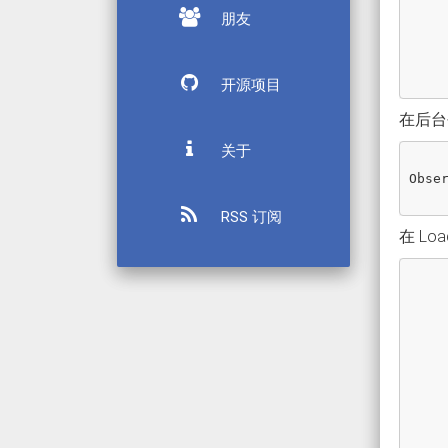
朋友
开源项目
在后台创
关于
Obse
RSS 订阅
在 Lo