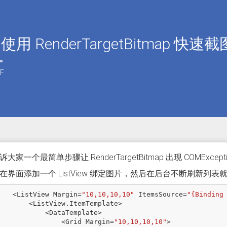
 使用 RenderTargetBitmap 快速
F
大家一个最简单步骤让 RenderTargetBitmap 出现 COMExcept
在界面添加一个 ListView 绑定图片，然后在后台不断刷新列表
<
ListView
Margin
=
"10,10,10,10"
ItemsSource
=
"{Binding
<
ListView
.
ItemTemplate
>
<
DataTemplate
>
<
Grid
Margin
=
"10,10,10,10"
>