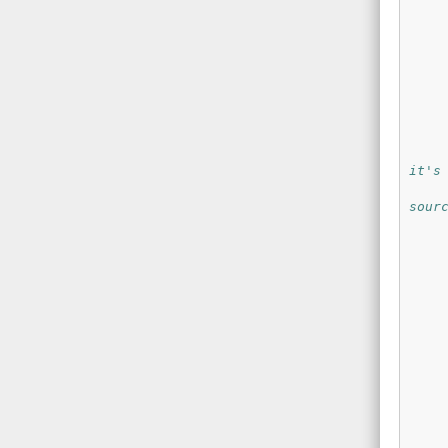
it's
sour