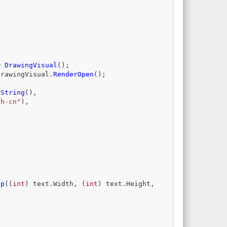
w
DrawingVisual
();
drawingVisual
.
RenderOpen
();
oString
(),
zh-cn"
),
ap
((
int
)
text
.
Width
,
(
int
)
text
.
Height
,