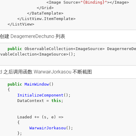
<
Image
Source
=
"{Binding}"
></
Image
>
</
Grid
>
</
DataTemplate
>
</
ListView
.
ItemTemplate
>
</
ListView
>
建 DeagernereDechuno 列表
public
ObservableCollection
<
ImageSource
>
DeagernereD
rvableCollection
<
ImageSource
>();
ad 之后调用函数 WarwairJorkasou 不断截图
public
MainWindow
()
{
InitializeComponent
();
DataContext
=
this
;
Loaded
+=
(
s
,
e
)
=>
{
WarwairJorkasou
();
};