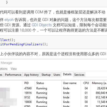
}
代码可以看到是调用 COM 炸了，也就是修框架层还是解决不动
伙伴
elyoh
告诉我，也许是 GDI 对象的问题，这个方法每次都需要
些 GDI 资源。通过
GDI Objects
文档可以知道，限制每个会话能打开的
程可以注册 10,000 个，一个可以让程序跑得更远的方法是
ollect
();
aitForPendingFinalizers
();
上小伙伴说的内容不对，原因是这个进程没有使用那么多的 GDI