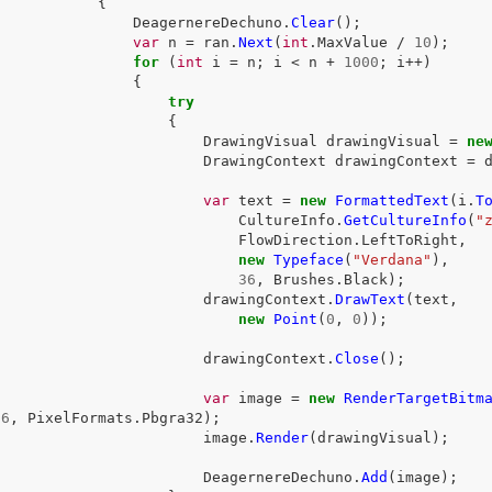
{
DeagernereDechuno
.
Clear
();
var
n
=
ran
.
Next
(
int
.
MaxValue
/
10
);
for
(
int
i
=
n
;
i
<
n
+
1000
;
i
++)
{
try
{
DrawingVisual
drawingVisual
=
ne
DrawingContext
drawingContext
=
var
text
=
new
FormattedText
(
i
.
T
CultureInfo
.
GetCultureInfo
(
"
FlowDirection
.
LeftToRight
,
new
Typeface
(
"Verdana"
),
36
,
Brushes
.
Black
);
drawingContext
.
DrawText
(
text
,
new
Point
(
0
,
0
));
drawingContext
.
Close
();
var
image
=
new
RenderTargetBitm
96
,
PixelFormats
.
Pbgra32
);
image
.
Render
(
drawingVisual
);
DeagernereDechuno
.
Add
(
image
);