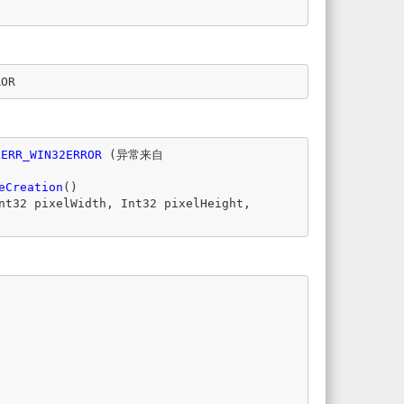
ROR
LERR_WIN32ERROR
(
异常来自
eCreation
()
nt32
pixelWidth
,
Int32
pixelHeight
,