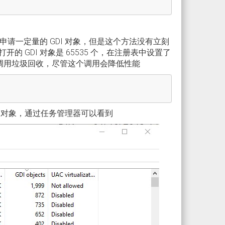
申请一定量的 GDI 对象，但是这个方法没有立刻
 GDI 对象是 65535 个，在注册表中设置了
不断调用垃圾回收，尽管这个调用会降低性能
 对象，通过任务管理器可以看到