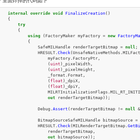
PF 里面炸掉的代码如下
internal
override
void
FinalizeCreation
()
{
try
{
using
(
FactoryMaker
myFactory
=
new
FactoryM
{
SafeMILHandle
renderTargetBitmap
=
null
;
HRESULT
.
Check
(
UnsafeNativeMethods
.
MILFac
myFactory
.
FactoryPtr
,
(
uint
)
_pixelWidth
,
(
uint
)
_pixelHeight
,
_format
.
Format
,
(
float
)
_dpiX
,
(
float
)
_dpiY
,
MILRTInitializationFlags
.
MIL_RT_INIT
out
renderTargetBitmap
));
Debug
.
Assert
(
renderTargetBitmap
!=
null
BitmapSourceSafeMILHandle
bitmapSource
=
HRESULT
.
Check
(
MILRenderTargetBitmap
.
GetB
renderTargetBitmap
,
out
bitmapSource
));