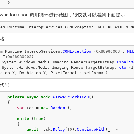
}
rwairJorkasou 调用循环进行截图，很快就可以看到下面提示
tem
.
Runtime
.
InteropServices
.
COMException
:
MILERR_WIN32ER
栈
em
.
Runtime
.
InteropServices
.
COMException
(
0x88980003
):
MI
ULT
:
0x88980003
)
System
.
Windows
.
Media
.
Imaging
.
RenderTargetBitmap
.
Finaliz
System
.
Windows
.
Media
.
Imaging
.
RenderTargetBitmap
..
ctor
(
I
le
dpiX
,
Double
dpiY
,
PixelFormat
pixelFormat
)
代码
private
async
void
WarwairJorkasou
()
{
var
ran
=
new
Random
();
while
(
true
)
{
await
Task
.
Delay
(
10
).
ContinueWith
(
_
=>