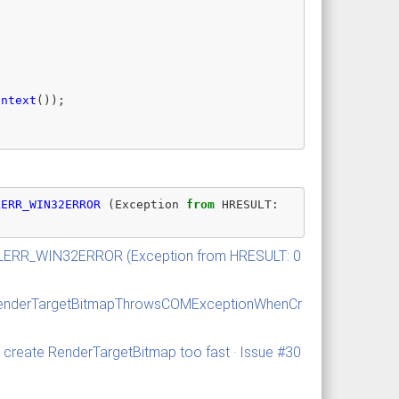
ontext
());
LERR_WIN32ERROR
(
Exception
from
HRESULT
:
MILERR_WIN32ERROR (Exception from HRESULT: 0
r/RenderTargetBitmapThrowsCOMExceptionWhenCr
create RenderTargetBitmap too fast · Issue #30