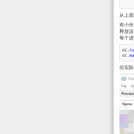
从上面
有小
释放这
每个进
GC
.
C
GC
.
W
但实际