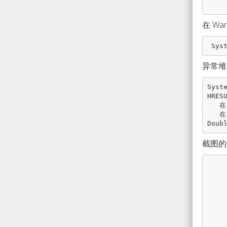
在 Wa
Sys
异常堆
Syst
HRES
在
在
Doub
截图的