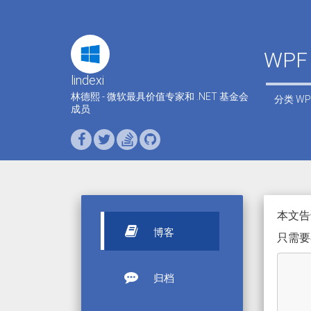
WPF
lindexi
林德熙 - 微软最具价值专家和 .NET 基金会
分类
WP
成员
本文告诉
博客
只需要
归档