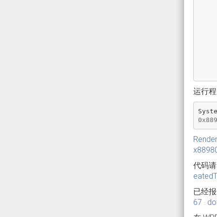
运行程序
Syst
0x88
Render
x8898
代码
eated
已经报
67 · d