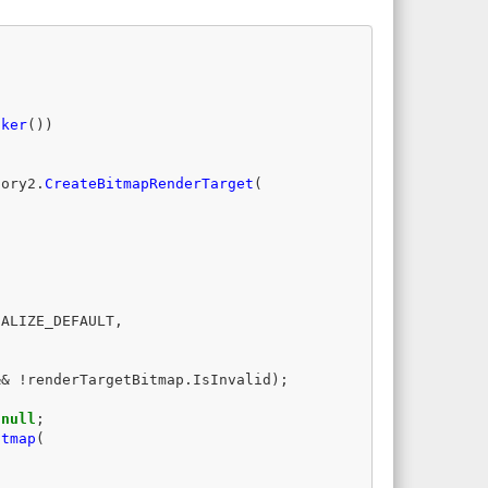
aker
())
tory2
.
CreateBitmapRenderTarget
(
IALIZE_DEFAULT
,
&&
!
renderTargetBitmap
.
IsInvalid
);
null
;
itmap
(