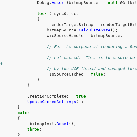
Debug
.
Assert
(
bitmapSource
!=
null
&&
!
bi
lock
(
_syncObject
)
{
_renderTargetBitmap
=
renderTargetBi
bitmapSource
.
CalculateSize
();
WicSourceHandle
=
bitmapSource
;
// For the purpose of rendering a Ren
// not cached.  This is to ensure we 
ce
// by the UCE thread and managed thr
_isSourceCached
=
false
;
}
}
CreationCompleted
=
true
;
UpdateCachedSettings
();
}
catch
{
_bitmapInit
.
Reset
();
throw
;
}