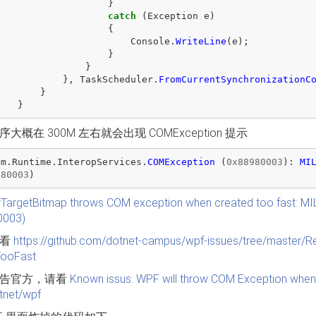
}
catch
(
Exception
e
)
{
Console
.
WriteLine
(
e
);
}
}
},
TaskScheduler
.
FromCurrentSynchronizationC
}
}
大概在 300M 左右就会出现 COMException 提示
em
.
Runtime
.
InteropServices
.
COMException
(
0x88980003
):
MI
980003
)
TargetBitmap throws COM exception when created too fast: 
0003)
请看
https://github.com/dotnet-campus/wpf-issues/tree/maste
TooFast
告官方，请看
Known issus: WPF will throw COM Exception when 
otnet/wpf