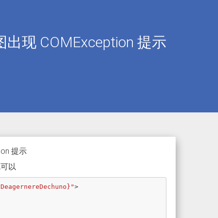
截图出现 COMException 提示
ion 提示
就可以
 DeagernereDechuno}"
>