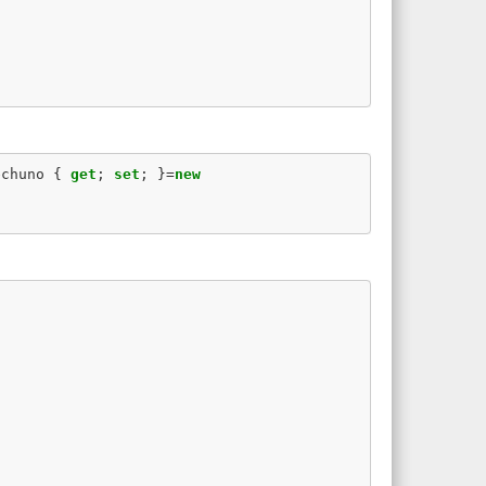
echuno
{
get
;
set
;
}=
new