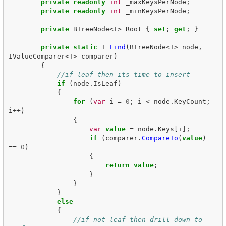
private
readonly
int
_maxKeysPerNode
;
private
readonly
int
_minKeysPerNode
;
private
BTreeNode
<
T
>
Root
{
set
;
get
;
}
private
static
T
Find
(
BTreeNode
<
T
>
node
,
IValueComparer
<
T
>
comparer
)
{
//if leaf then its time to insert
if
(
node
.
IsLeaf
)
{
for
(
var
i
=
0
;
i
<
node
.
KeyCount
;
i
++)
{
var
value
=
node
.
Keys
[
i
];
if
(
comparer
.
CompareTo
(
value
)
==
0
)
{
return
value
;
}
}
}
else
{
//if not leaf then drill down to 