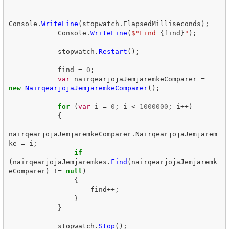
Console
.
WriteLine
(
stopwatch
.
ElapsedMilliseconds
);
Console
.
WriteLine
(
$"Find 
{
find
}
"
);
stopwatch
.
Restart
();
find
=
0
;
var
nairqearjojaJemjaremkeComparer
=
new
NairqearjojaJemjaremkeComparer
();
for
(
var
i
=
0
;
i
<
1000000
;
i
++)
{
nairqearjojaJemjaremkeComparer
.
NairqearjojaJemjarem
ke
=
i
;
if
(
nairqearjojaJemjaremkes
.
Find
(
nairqearjojaJemjaremk
eComparer
)
!=
null
)
{
find
++;
}
}
stopwatch
.
Stop
();