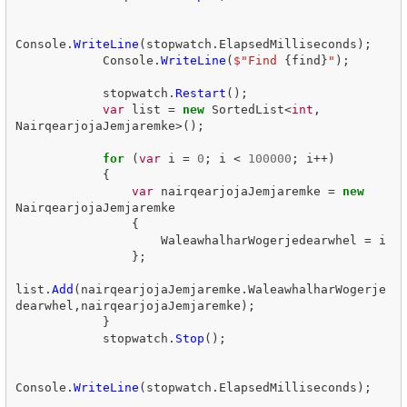
Console
.
WriteLine
(
stopwatch
.
ElapsedMilliseconds
);
Console
.
WriteLine
(
$"Find 
{
find
}
"
);
stopwatch
.
Restart
();
var
list
=
new
SortedList
<
int
,
NairqearjojaJemjaremke
>();
for
(
var
i
=
0
;
i
<
100000
;
i
++)
{
var
nairqearjojaJemjaremke
=
new
NairqearjojaJemjaremke
{
WaleawhalharWogerjedearwhel
=
i
};
list
.
Add
(
nairqearjojaJemjaremke
.
WaleawhalharWogerje
dearwhel
,
nairqearjojaJemjaremke
);
}
stopwatch
.
Stop
();
Console
.
WriteLine
(
stopwatch
.
ElapsedMilliseconds
);