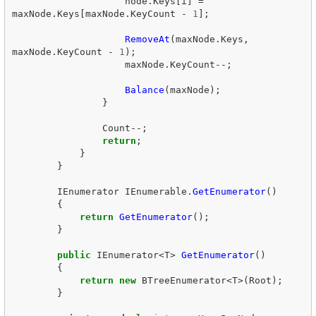
node
.
Keys
[
i
]
=
maxNode
.
Keys
[
maxNode
.
KeyCount
-
1
];
RemoveAt
(
maxNode
.
Keys
,
maxNode
.
KeyCount
-
1
);
maxNode
.
KeyCount
--;
Balance
(
maxNode
);
}
Count
--;
return
;
}
}
IEnumerator
IEnumerable
.
GetEnumerator
()
{
return
GetEnumerator
();
}
public
IEnumerator
<
T
>
GetEnumerator
()
{
return
new
BTreeEnumerator
<
T
>(
Root
);
}