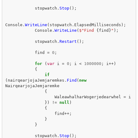
stopwatch
.
Stop
();
Console
.
WriteLine
(
stopwatch
.
ElapsedMilliseconds
);
Console
.
WriteLine
(
$"Find 
{
find
}
"
);
stopwatch
.
Restart
();
find
=
0
;
for
(
var
i
=
0
;
i
<
1000000
;
i
++)
{
if
(
nairqearjojaJemjaremkes
.
Find
(
new
NairqearjojaJemjaremke
{
WaleawhalharWogerjedearwhel
=
i
})
!=
null
)
{
find
++;
}
}
stopwatch
.
Stop
();