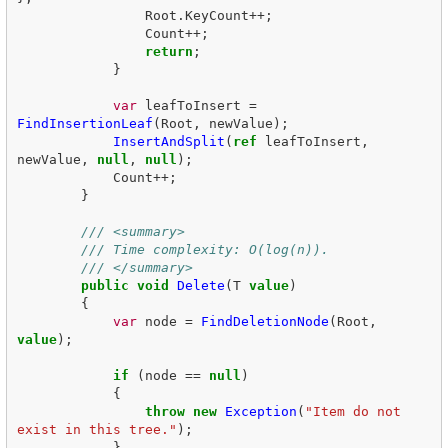
Root
.
KeyCount
++;
Count
++;
return
;
}
var
leafToInsert
=
FindInsertionLeaf
(
Root
,
newValue
);
InsertAndSplit
(
ref
leafToInsert
,
newValue
,
null
,
null
);
Count
++;
}
/// <summary>
/// Time complexity: O(log(n)).
/// </summary>
public
void
Delete
(
T
value
)
{
var
node
=
FindDeletionNode
(
Root
,
value
);
if
(
node
==
null
)
{
throw
new
Exception
(
"Item do not 
exist in this tree."
);
}