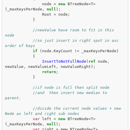
node
=
new
BTreeNode
<
T
>
(
_maxKeysPerNode
,
null
);
Root
=
node
;
}
//newValue have room to fit in this 
node
//so just insert in right spot in asc 
order of keys
if
(
node
.
KeyCount
!=
_maxKeysPerNode
)
{
InsertToNotFullNode
(
ref
node
,
newValue
,
newValueLeft
,
newValueRight
);
return
;
}
//if node is full then split node
//and  then insert new median to 
parent.
//divide the current node values + new 
Node as left and right sub nodes
var
left
=
new
BTreeNode
<
T
>
(
_maxKeysPerNode
,
null
);
var
right
=
new
BTreeNode
<
T
>