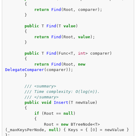
{
return
Find
(
Root
,
comparer
);
}
public
T
Find
(
T
value
)
{
return
Find
(
Root
,
value
);
}
public
T
Find
(
Func
<
T
,
int
>
comparer
)
{
return
Find
(
Root
,
new
DelegateComparer
(
comparer
));
}
/// <summary>
/// Time complexity: O(log(n)).
/// </summary>
public
void
Insert
(
T
newValue
)
{
if
(
Root
==
null
)
{
Root
=
new
BTreeNode
<
T
>
(
_maxKeysPerNode
,
null
)
{
Keys
=
{
[
0
]
=
newValue
}
};