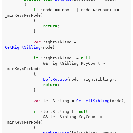
{
if
(
node
==
Root
||
node
.
KeyCount
>=
_minKeysPerNode
)
{
return
;
}
var
rightSibling
=
GetRightSibling
(
node
);
if
(
rightSibling
!=
null
&&
rightSibling
.
KeyCount
>
_minKeysPerNode
)
{
LeftRotate
(
node
,
rightSibling
);
return
;
}
var
leftSibling
=
GetLeftSibling
(
node
);
if
(
leftSibling
!=
null
&&
leftSibling
.
KeyCount
>
_minKeysPerNode
)
{
RightRotate
(
leftSibling
,
node
);