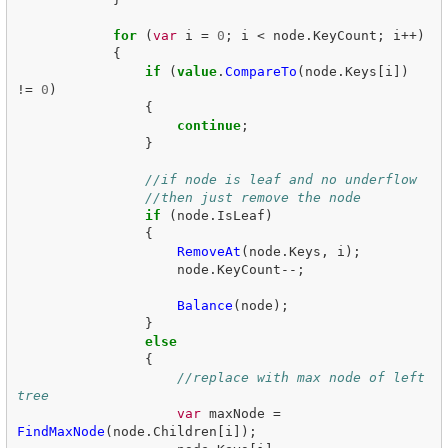
for
(
var
i
=
0
;
i
<
node
.
KeyCount
;
i
++)
{
if
(
value
.
CompareTo
(
node
.
Keys
[
i
])
!=
0
)
{
continue
;
}
//if node is leaf and no underflow
//then just remove the node
if
(
node
.
IsLeaf
)
{
RemoveAt
(
node
.
Keys
,
i
);
node
.
KeyCount
--;
Balance
(
node
);
}
else
{
//replace with max node of left 
tree
var
maxNode
=
FindMaxNode
(
node
.
Children
[
i
]);