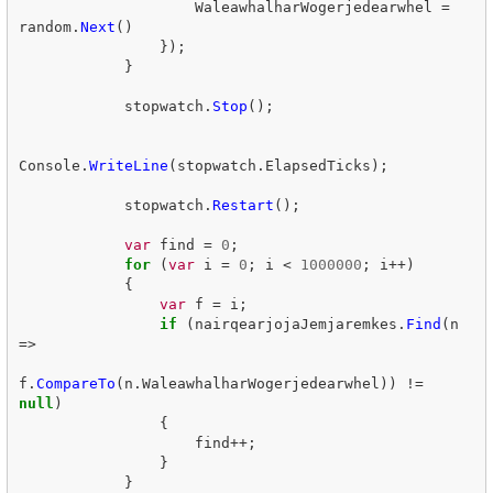
WaleawhalharWogerjedearwhel
=
random
.
Next
()
});
}
stopwatch
.
Stop
();
Console
.
WriteLine
(
stopwatch
.
ElapsedTicks
);
stopwatch
.
Restart
();
var
find
=
0
;
for
(
var
i
=
0
;
i
<
1000000
;
i
++)
{
var
f
=
i
;
if
(
nairqearjojaJemjaremkes
.
Find
(
n
=>
f
.
CompareTo
(
n
.
WaleawhalharWogerjedearwhel
))
!=
null
)
{
find
++;
}
}