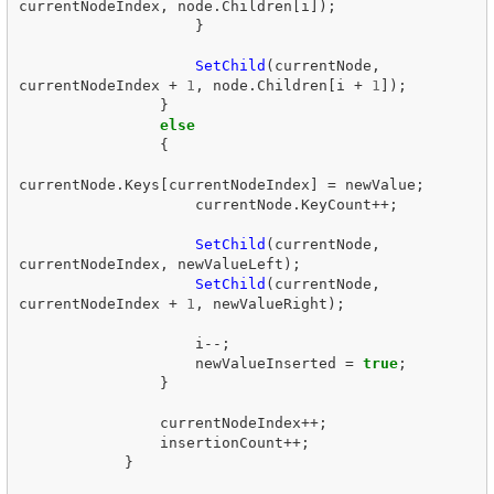
currentNodeIndex
,
node
.
Children
[
i
]);
}
SetChild
(
currentNode
,
currentNodeIndex
+
1
,
node
.
Children
[
i
+
1
]);
}
else
{
currentNode
.
Keys
[
currentNodeIndex
]
=
newValue
;
currentNode
.
KeyCount
++;
SetChild
(
currentNode
,
currentNodeIndex
,
newValueLeft
);
SetChild
(
currentNode
,
currentNodeIndex
+
1
,
newValueRight
);
i
--;
newValueInserted
=
true
;
}
currentNodeIndex
++;
insertionCount
++;
}