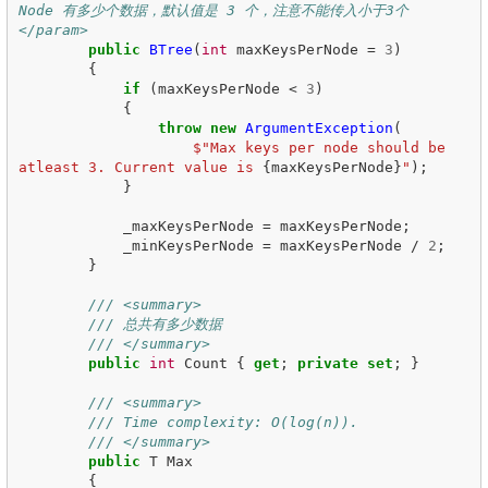
Node 有多少个数据，默认值是 3 个，注意不能传入小于3个
</param>
public
BTree
(
int
maxKeysPerNode
=
3
)
{
if
(
maxKeysPerNode
<
3
)
{
throw
new
ArgumentException
(
$"Max keys per node should be 
atleast 3. Current value is 
{
maxKeysPerNode
}
"
);
}
_maxKeysPerNode
=
maxKeysPerNode
;
_minKeysPerNode
=
maxKeysPerNode
/
2
;
}
/// <summary>
/// 总共有多少数据
/// </summary>
public
int
Count
{
get
;
private
set
;
}
/// <summary>
/// Time complexity: O(log(n)).
/// </summary>
public
T
Max
{