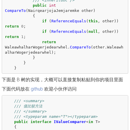
/// <inheritdoc />
public
int
CompareTo
(
NairqearjojaJemjaremke
other
)
{
if
(
ReferenceEquals
(
this
,
other
))
return
0
;
if
(
ReferenceEquals
(
null
,
other
))
return
1
;
return
WaleawhalharWogerjedearwhel
.
CompareTo
(
other
.
Waleawh
alharWogerjedearwhel
);
}
}
}
下面是 B 树的实现，大概可以直接复制粘贴到你的项目里面
下面代码放在
github
欢迎小伙伴访问
/// <summary>
/// 值比较方法
/// </summary>
/// <typeparam name="T"></typeparam>
public
interface
IValueComparer
<
in
T
>
{