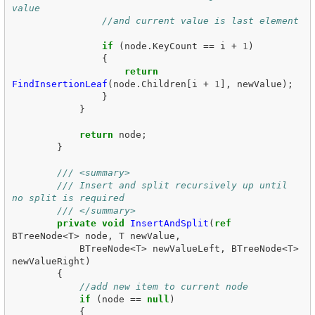
value
//and current value is last element 
if
(
node
.
KeyCount
==
i
+
1
)
{
return
FindInsertionLeaf
(
node
.
Children
[
i
+
1
],
newValue
);
}
}
return
node
;
}
/// <summary>
/// Insert and split recursively up until 
no split is required
/// </summary>
private
void
InsertAndSplit
(
ref
BTreeNode
<
T
>
node
,
T
newValue
,
BTreeNode
<
T
>
newValueLeft
,
BTreeNode
<
T
>
newValueRight
)
{
//add new item to current node
if
(
node
==
null
)
{