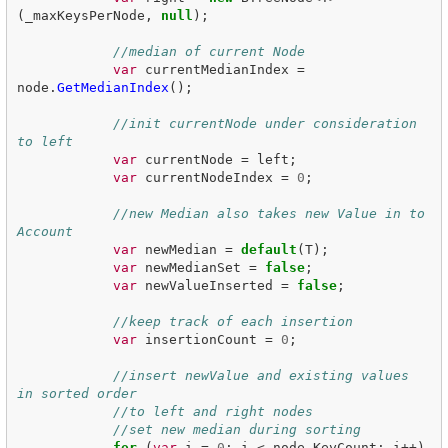
(
_maxKeysPerNode
,
null
);
//median of current Node
var
currentMedianIndex
=
node
.
GetMedianIndex
();
//init currentNode under consideration 
to left
var
currentNode
=
left
;
var
currentNodeIndex
=
0
;
//new Median also takes new Value in to 
Account
var
newMedian
=
default
(
T
);
var
newMedianSet
=
false
;
var
newValueInserted
=
false
;
//keep track of each insertion
var
insertionCount
=
0
;
//insert newValue and existing values 
in sorted order
//to left and right nodes
//set new median during sorting
for
(
var
i
=
0
;
i
<
node
.
KeyCount
;
i
++)