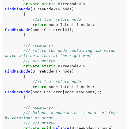
private
static
BTreeNode
<
T
>
FindMinNode
(
BTreeNode
<
T
>
node
)
{
//if leaf return node
return
node
.
IsLeaf
?
node
:
FindMinNode
(
node
.
Children
[
0
]);
}
/// <summary>
/// return the node containing max value 
which will be a leaf at the right most
/// </summary>
private
static
BTreeNode
<
T
>
FindMaxNode
(
BTreeNode
<
T
>
node
)
{
//if leaf return node
return
node
.
IsLeaf
?
node
:
FindMaxNode
(
node
.
Children
[
node
.
KeyCount
]);
}
/// <summary>
/// Balance a node which is short of Keys 
by rotations or merge
/// </summary>
private
void
Balance
(
BTreeNode
<
T
>
node
)