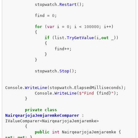
stopwatch
.
Restart
();
find
=
0
;
for
(
var
i
=
0
;
i
<
100000
;
i
++)
{
if
(
list
.
TryGetValue
(
i
,
out
_
))
{
find
++;
}
}
stopwatch
.
Stop
();
Console
.
WriteLine
(
stopwatch
.
ElapsedMilliseconds
);
Console
.
WriteLine
(
$"Find 
{
find
}
"
);
}
private
class
NairqearjojaJemjaremkeComparer
:
IValueComparer
<
NairqearjojaJemjaremke
>
{
public
int
NairqearjojaJemjaremke
{
set
;
get
;
}