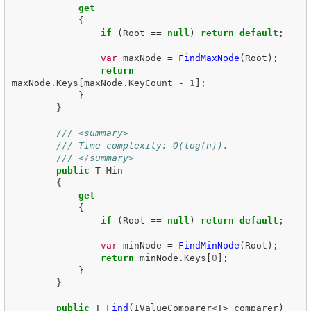
get
{
if
(
Root
==
null
)
return
default
;
var
maxNode
=
FindMaxNode
(
Root
);
return
maxNode
.
Keys
[
maxNode
.
KeyCount
-
1
];
}
}
/// <summary>
/// Time complexity: O(log(n)).
/// </summary>
public
T
Min
{
get
{
if
(
Root
==
null
)
return
default
;
var
minNode
=
FindMinNode
(
Root
);
return
minNode
.
Keys
[
0
];
}
}
public
T
Find
(
IValueComparer
<
T
>
comparer
)