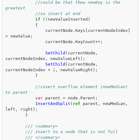
//could be that thew newKey is the 
greatest 
//so insert at end
if
(!
newValueInserted
)
{
currentNode
.
Keys
[
currentNodeIndex
]
=
newValue
;
currentNode
.
KeyCount
++;
SetChild
(
currentNode
,
currentNodeIndex
,
newValueLeft
);
SetChild
(
currentNode
,
currentNodeIndex
+
1
,
newValueRight
);
}
//insert overflow element (newMedian) 
to parent
var
parent
=
node
.
Parent
;
InsertAndSplit
(
ref
parent
,
newMedian
,
left
,
right
);
}
/// <summary>
/// Insert to a node that is not full
/// </summary>