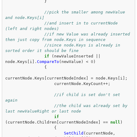
}
//pick the smaller among newValue 
and node.Keys[i]
//and insert in to currentNode 
(left and right nodes)
//if new Value was already inserted 
then just copy from node.Keys in sequence
//since node.Keys is already in 
sorted order it should be fine
if
(
newValueInserted
||
node
.
Keys
[
i
].
CompareTo
(
newValue
)
<
0
)
{
currentNode
.
Keys
[
currentNodeIndex
]
=
node
.
Keys
[
i
];
currentNode
.
KeyCount
++;
//if child is set don't set 
again
//the child was already set by 
last newValueRight or last node
if
(
currentNode
.
Children
[
currentNodeIndex
]
==
null
)
{
SetChild
(
currentNode
,