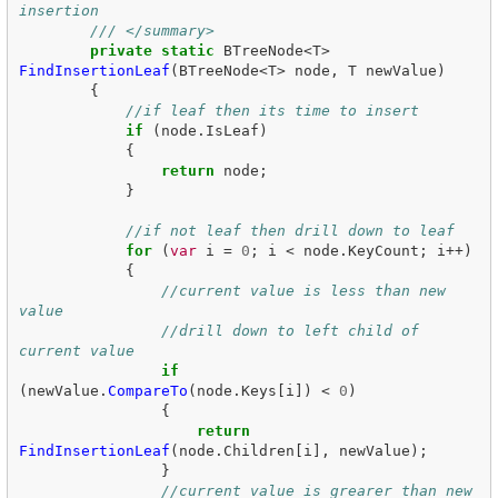
insertion
/// </summary>
private
static
BTreeNode
<
T
>
FindInsertionLeaf
(
BTreeNode
<
T
>
node
,
T
newValue
)
{
//if leaf then its time to insert
if
(
node
.
IsLeaf
)
{
return
node
;
}
//if not leaf then drill down to leaf
for
(
var
i
=
0
;
i
<
node
.
KeyCount
;
i
++)
{
//current value is less than new 
value
//drill down to left child of 
current value
if
(
newValue
.
CompareTo
(
node
.
Keys
[
i
])
<
0
)
{
return
FindInsertionLeaf
(
node
.
Children
[
i
],
newValue
);
}
//current value is grearer than new 