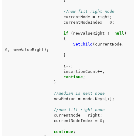
}
//now fill right node
currentNode
=
right
;
currentNodeIndex
=
0
;
if
(
newValueRight
!=
null
)
{
SetChild
(
currentNode
,
0
,
newValueRight
);
}
i
--;
insertionCount
++;
continue
;
}
//median is next node
newMedian
=
node
.
Keys
[
i
];
//now fill right node
currentNode
=
right
;
currentNodeIndex
=
0
;
continue
;