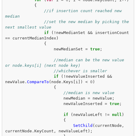
{
//if insertion count reached new 
median
//set the new median by picking the 
next smallest value
if
(!
newMedianSet
&&
insertionCount
==
currentMedianIndex
)
{
newMedianSet
=
true
;
//median can be the new value 
or node.keys[i] (next node key)
//whichever is smaller
if
(!
newValueInserted
&&
newValue
.
CompareTo
(
node
.
Keys
[
i
])
<
0
)
{
//median is new value
newMedian
=
newValue
;
newValueInserted
=
true
;
if
(
newValueLeft
!=
null
)
{
SetChild
(
currentNode
,
currentNode
.
KeyCount
,
newValueLeft
);