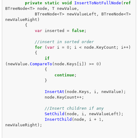
private
static
void
InsertToNotFullNode
(
ref
BTreeNode
<
T
>
node
,
T
newValue
,
BTreeNode
<
T
>
newValueLeft
,
BTreeNode
<
T
>
newValueRight
)
{
var
inserted
=
false
;
//insert in sorted order
for
(
var
i
=
0
;
i
<
node
.
KeyCount
;
i
++)
{
if
(
newValue
.
CompareTo
(
node
.
Keys
[
i
])
>=
0
)
{
continue
;
}
InsertAt
(
node
.
Keys
,
i
,
newValue
);
node
.
KeyCount
++;
//Insert children if any
SetChild
(
node
,
i
,
newValueLeft
);
InsertChild
(
node
,
i
+
1
,
newValueRight
);