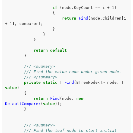
if
(
node
.
KeyCount
==
i
+
1
)
{
return
Find
(
node
.
Children
[
i
+
1
],
comparer
);
}
}
}
return
default
;
}
/// <summary>
/// Find the value node under given node.
/// </summary>
private
static
T
Find
(
BTreeNode
<
T
>
node
,
T
value
)
{
return
Find
(
node
,
new
DefaultComparer
(
value
));
}
/// <summary>
/// Find the leaf node to start initial 