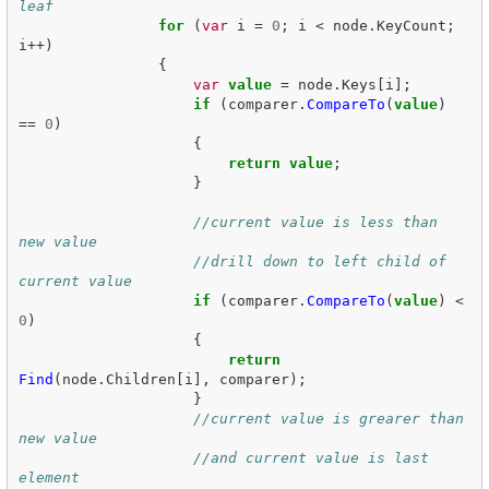
leaf
for
(
var
i
=
0
;
i
<
node
.
KeyCount
;
i
++)
{
var
value
=
node
.
Keys
[
i
];
if
(
comparer
.
CompareTo
(
value
)
==
0
)
{
return
value
;
}
//current value is less than 
new value
//drill down to left child of 
current value
if
(
comparer
.
CompareTo
(
value
)
<
0
)
{
return
Find
(
node
.
Children
[
i
],
comparer
);
}
//current value is grearer than 
new value
//and current value is last 
element 