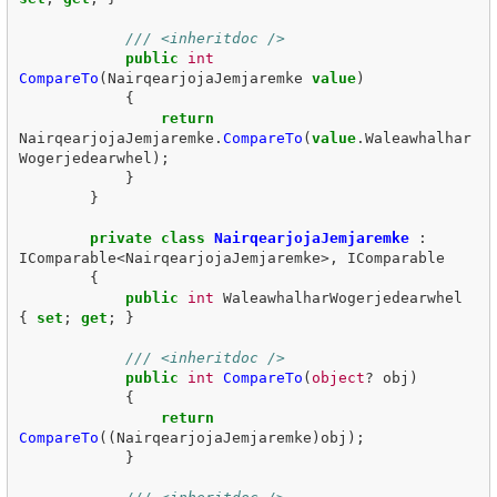
/// <inheritdoc />
public
int
CompareTo
(
NairqearjojaJemjaremke
value
)
{
return
NairqearjojaJemjaremke
.
CompareTo
(
value
.
Waleawhalhar
Wogerjedearwhel
);
}
}
private
class
NairqearjojaJemjaremke
:
IComparable
<
NairqearjojaJemjaremke
>,
IComparable
{
public
int
WaleawhalharWogerjedearwhel
{
set
;
get
;
}
/// <inheritdoc />
public
int
CompareTo
(
object
?
obj
)
{
return
CompareTo
((
NairqearjojaJemjaremke
)
obj
);
}