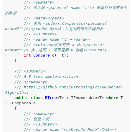
/// <summary>
/// 传入的 <paramref name="t"/> 就是存放在树里面
的数据
/// <para></para>
/// 采用 <code>x.CompareTo(<paramref 
name="t"/>)</code> 的方法，注意判断顺序不能相反
/// </summary>
/// <param name="t"></param>
/// <returns>如果存根 x 比 <paramref 
name="t"/> 大，返回 1 等于返回 0 的值</returns>
int
CompareTo
(
T
t
);
}
/// <summary>
/// A B-tree implementation.
/// </summary>
/// https://github.com/justcoding121/Advanced-
Algorithms
public
class
BTree
<
T
>
:
IEnumerable
<
T
>
where
T
:
IComparable
{
/// <summary>
/// 创建 B树
/// </summary>
/// <param name="maxKeysPerNode">默认一个 