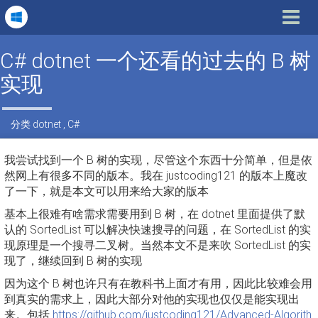
Toggle
navigat
C# dotnet 一个还看的过去的 B 树
实现
分类
dotnet
,
C#
我尝试找到一个 B 树的实现，尽管这个东西十分简单，但是依
然网上有很多不同的版本。我在 justcoding121 的版本上魔改
了一下，就是本文可以用来给大家的版本
基本上很难有啥需求需要用到 B 树，在 dotnet 里面提供了默
认的 SortedList 可以解决快速搜寻的问题，在 SortedList 的实
现原理是一个搜寻二叉树。当然本文不是来吹 SortedList 的实
现了，继续回到 B 树的实现
因为这个 B 树也许只有在教科书上面才有用，因此比较难会用
到真实的需求上，因此大部分对他的实现也仅仅是能实现出
来。包括
https://github.com/justcoding121/Advanced-Algorith