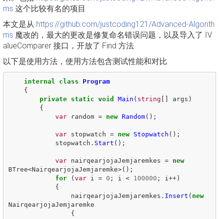
ms
这个比较有名的项目
本文是从
https://github.com/justcoding121/Advanced-Algorith
ms
魔改的，最大的更改是修复命名错误问题，以及导入了 IV
alueComparer 接口，开放了 Find 方法
以下是使用方法，使用方法包含测试性能和对比
internal
class
Program
{
private
static
void
Main
(
string
[]
args
)
{
var
random
=
new
Random
();
var
stopwatch
=
new
Stopwatch
();
stopwatch
.
Start
();
var
nairqearjojaJemjaremkes
=
new
BTree
<
NairqearjojaJemjaremke
>();
for
(
var
i
=
0
;
i
<
100000
;
i
++)
{
nairqearjojaJemjaremkes
.
Insert
(
new
NairqearjojaJemjaremke
{