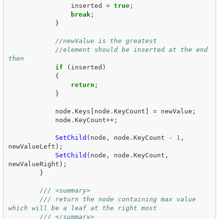
inserted
=
true
;
break
;
}
//newValue is the greatest
//element should be inserted at the end 
then
if
(
inserted
)
{
return
;
}
node
.
Keys
[
node
.
KeyCount
]
=
newValue
;
node
.
KeyCount
++;
SetChild
(
node
,
node
.
KeyCount
-
1
,
newValueLeft
);
SetChild
(
node
,
node
.
KeyCount
,
newValueRight
);
}
/// <summary>
/// return the node containing max value 
which will be a leaf at the right most
/// </summary>