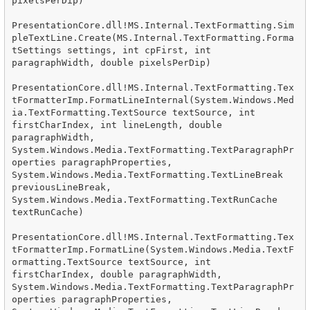
pixelsPerDip)

PresentationCore.dll!MS.Internal.TextFormatting.Sim
pleTextLine.Create(MS.Internal.TextFormatting.Forma
tSettings settings, int cpFirst, int 
paragraphWidth, double pixelsPerDip)

PresentationCore.dll!MS.Internal.TextFormatting.Tex
tFormatterImp.FormatLineInternal(System.Windows.Med
ia.TextFormatting.TextSource textSource, int 
firstCharIndex, int lineLength, double 
paragraphWidth, 
System.Windows.Media.TextFormatting.TextParagraphPr
operties paragraphProperties, 
System.Windows.Media.TextFormatting.TextLineBreak 
previousLineBreak, 
System.Windows.Media.TextFormatting.TextRunCache 
textRunCache)

PresentationCore.dll!MS.Internal.TextFormatting.Tex
tFormatterImp.FormatLine(System.Windows.Media.TextF
ormatting.TextSource textSource, int 
firstCharIndex, double paragraphWidth, 
System.Windows.Media.TextFormatting.TextParagraphPr
operties paragraphProperties, 