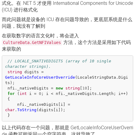
式化。在 .NET 5 才使用 International Components for Unicode
(ICU) 进行格式化
而此问题就是设备的 ICU 存在问题导致的，更底层系统是什么
问题，我没有了解到
在获取数字的语言文化时，将会进入
方法，这个方法是采用如下代码
CultureData.GetNFIValues
来获取的
// LOCALE_SNATIVEDIGITS (array of 10 single 
character strings). 
string
digits
=
GetLocaleInfoCoreUserOverride
(
LocaleStringData
.
Digi
ts
);
nfi
.
_nativeDigits
=
new
string
[
10
];
for
(
int
i
=
0
;
i
<
nfi
.
_nativeDigits
.
Length
;
i
++)
{
nfi
.
_nativeDigits
[
i
]
=
char
.
ToString
(
digits
[
i
]);
}
以上代码存在一个问题，那就是 GetLocaleInfoCoreUserOverri
de 函数可能返回一个空字符串，这就导致了