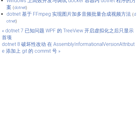
Windows 上高效开发与调试 docker 容器内 dotnet 程序的方
案
(
dotnet
)
dotnet 基于 FFmpeg 实现图片加多音频批量合成视频方法
(
d
otnet
)
« dotnet 7 已知问题 WPF 的 TreeView 开启虚拟化之后只显示
首项
dotnet 8 破坏性改动 在 AssemblyInformationalVersionAttribut
e 添加上 git 的 commit 号 »