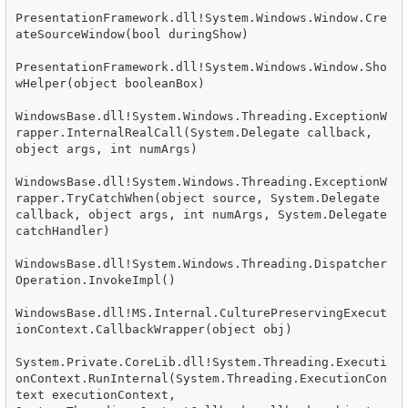
PresentationFramework.dll!System.Windows.Window.Cre
ateSourceWindow(bool duringShow)

PresentationFramework.dll!System.Windows.Window.Sho
wHelper(object booleanBox)

WindowsBase.dll!System.Windows.Threading.ExceptionW
rapper.InternalRealCall(System.Delegate callback, 
object args, int numArgs)

WindowsBase.dll!System.Windows.Threading.ExceptionW
rapper.TryCatchWhen(object source, System.Delegate 
callback, object args, int numArgs, System.Delegate 
catchHandler)

WindowsBase.dll!System.Windows.Threading.Dispatcher
Operation.InvokeImpl()

WindowsBase.dll!MS.Internal.CulturePreservingExecut
ionContext.CallbackWrapper(object obj)

System.Private.CoreLib.dll!System.Threading.Executi
onContext.RunInternal(System.Threading.ExecutionCon
text executionContext, 