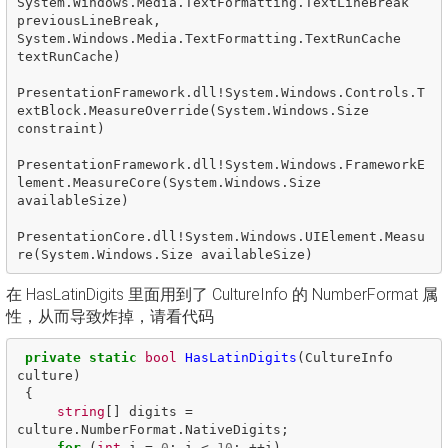
System.Windows.Media.TextFormatting.TextLineBreak 
previousLineBreak, 
System.Windows.Media.TextFormatting.TextRunCache 
textRunCache)

PresentationFramework.dll!System.Windows.Controls.T
extBlock.MeasureOverride(System.Windows.Size 
constraint)

PresentationFramework.dll!System.Windows.FrameworkE
lement.MeasureCore(System.Windows.Size 
availableSize)

PresentationCore.dll!System.Windows.UIElement.Measu
在 HasLatinDigits 里面用到了 CultureInfo 的 NumberFormat 属
性，从而导致炸掉，请看代码
private
static
bool
HasLatinDigits
(
CultureInfo
culture
)
{
string
[]
digits
=
culture
.
NumberFormat
.
NativeDigits
;
for
(
int
i
=
0
;
i
<
10
;
++
i
)