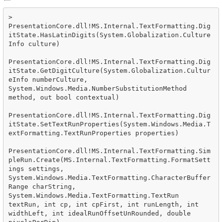
>  
PresentationCore.dll!MS.Internal.TextFormatting.Dig
itState.HasLatinDigits(System.Globalization.Culture
Info culture)

PresentationCore.dll!MS.Internal.TextFormatting.Dig
itState.GetDigitCulture(System.Globalization.Cultur
eInfo numberCulture, 
System.Windows.Media.NumberSubstitutionMethod 
method, out bool contextual)

PresentationCore.dll!MS.Internal.TextFormatting.Dig
itState.SetTextRunProperties(System.Windows.Media.T
extFormatting.TextRunProperties properties)

PresentationCore.dll!MS.Internal.TextFormatting.Sim
pleRun.Create(MS.Internal.TextFormatting.FormatSett
ings settings, 
System.Windows.Media.TextFormatting.CharacterBuffer
Range charString, 
System.Windows.Media.TextFormatting.TextRun 
textRun, int cp, int cpFirst, int runLength, int 
widthLeft, int idealRunOffsetUnRounded, double 