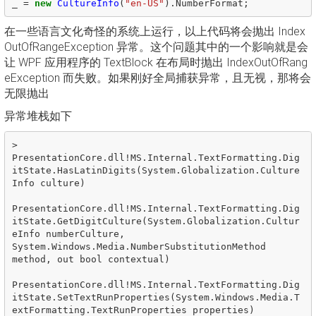
_
=
new
CultureInfo
(
"en-US"
).
NumberFormat
;
在一些语言文化奇怪的系统上运行，以上代码将会抛出 Index
OutOfRangeException 异常。这个问题其中的一个影响就是会
让 WPF 应用程序的 TextBlock 在布局时抛出 IndexOutOfRang
eException 而失败。如果刚好全局捕获异常，且无视，那将会
无限抛出
异常堆栈如下
>  
PresentationCore.dll!MS.Internal.TextFormatting.Dig
itState.HasLatinDigits(System.Globalization.Culture
Info culture)

PresentationCore.dll!MS.Internal.TextFormatting.Dig
itState.GetDigitCulture(System.Globalization.Cultur
eInfo numberCulture, 
System.Windows.Media.NumberSubstitutionMethod 
method, out bool contextual)

PresentationCore.dll!MS.Internal.TextFormatting.Dig
itState.SetTextRunProperties(System.Windows.Media.T
extFormatting.TextRunProperties properties)
