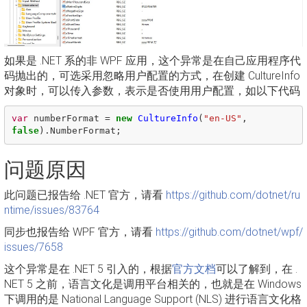
如果是 .NET 系的非 WPF 应用，这个异常是在自己应用程序代
码抛出的，可选采用忽略用户配置的方式，在创建 CultureInfo
对象时，可以传入参数，表示是否使用用户配置，如以下代码
var
numberFormat
=
new
CultureInfo
(
"en-US"
,
false
).
NumberFormat
;
问题原因
此问题已报告给 .NET 官方，请看
https://github.com/dotnet/ru
ntime/issues/83764
同步也报告给 WPF 官方，请看
https://github.com/dotnet/wpf/
issues/7658
这个异常是在 .NET 5 引入的，根据
官方文档
可以了解到，在 .
NET 5 之前，语言文化是调用平台相关的，也就是在 Windows
下调用的是 National Language Support (NLS) 进行语言文化格