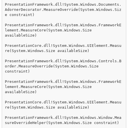
PresentationFramework.dll!System.Windows.Documents.
AdornerDecorator.MeasureOverride(System.Windows.Siz
e constraint)

PresentationFramework.dll!System.Windows.FrameworkE
lement.MeasureCore(System.Windows.Size 
availableSize)

PresentationCore.dll!System.Windows.UIElement.Measu
re(System.Windows.Size availableSize)

PresentationFramework.dll!System.Windows.Controls.B
order.MeasureOverride(System.Windows.Size 
constraint)

PresentationFramework.dll!System.Windows.FrameworkE
lement.MeasureCore(System.Windows.Size 
availableSize)

PresentationCore.dll!System.Windows.UIElement.Measu
re(System.Windows.Size availableSize)

PresentationFramework.dll!System.Windows.Window.Mea
sureOverrideHelper(System.Windows.Size constraint)
