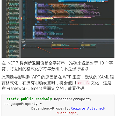
在 .NET 7 将判断返回值是空字符串，准确来说是对于 10 个字
符，将返回的格式化字符串数组而不是强行读取
此问题会影响到 WPF 的原因是在 WPF 里面，默认的 XAML 语
言格式化，在没有明确设置时，将会使用
文化，这是
en-US
在 FrameworkElement 里面定义的，请看代码
static
public
readonly
DependencyProperty
LanguageProperty
=
DependencyProperty
.
RegisterAttached
(
"Language"
,