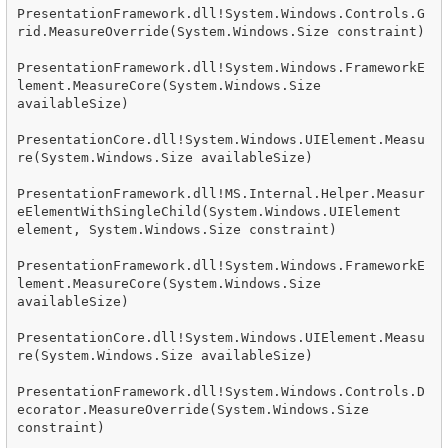
PresentationFramework.dll!System.Windows.Controls.G
rid.MeasureOverride(System.Windows.Size constraint)

PresentationFramework.dll!System.Windows.FrameworkE
lement.MeasureCore(System.Windows.Size 
availableSize)

PresentationCore.dll!System.Windows.UIElement.Measu
re(System.Windows.Size availableSize)

PresentationFramework.dll!MS.Internal.Helper.Measur
eElementWithSingleChild(System.Windows.UIElement 
element, System.Windows.Size constraint)

PresentationFramework.dll!System.Windows.FrameworkE
lement.MeasureCore(System.Windows.Size 
availableSize)

PresentationCore.dll!System.Windows.UIElement.Measu
re(System.Windows.Size availableSize)

PresentationFramework.dll!System.Windows.Controls.D
ecorator.MeasureOverride(System.Windows.Size 
constraint)
