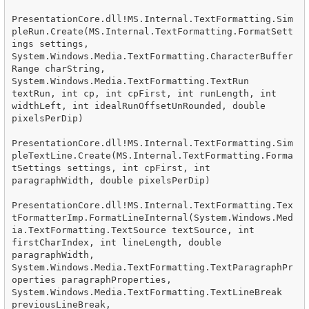
PresentationCore.dll!MS.Internal.TextFormatting.Sim
pleRun.Create(MS.Internal.TextFormatting.FormatSett
ings settings, 
System.Windows.Media.TextFormatting.CharacterBuffer
Range charString, 
System.Windows.Media.TextFormatting.TextRun 
textRun, int cp, int cpFirst, int runLength, int 
widthLeft, int idealRunOffsetUnRounded, double 
pixelsPerDip)

PresentationCore.dll!MS.Internal.TextFormatting.Sim
pleTextLine.Create(MS.Internal.TextFormatting.Forma
tSettings settings, int cpFirst, int 
paragraphWidth, double pixelsPerDip)

PresentationCore.dll!MS.Internal.TextFormatting.Tex
tFormatterImp.FormatLineInternal(System.Windows.Med
ia.TextFormatting.TextSource textSource, int 
firstCharIndex, int lineLength, double 
paragraphWidth, 
System.Windows.Media.TextFormatting.TextParagraphPr
operties paragraphProperties, 
System.Windows.Media.TextFormatting.TextLineBreak 
previousLineBreak, 