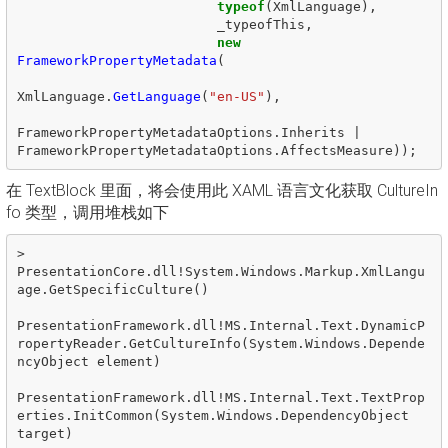
typeof
(
XmlLanguage
),
_typeofThis
,
new
FrameworkPropertyMetadata
(
XmlLanguage
.
GetLanguage
(
"en-US"
),
FrameworkPropertyMetadataOptions
.
Inherits
|
FrameworkPropertyMetadataOptions
.
AffectsMeasure
));
在 TextBlock 里面，将会使用此 XAML 语言文化获取 CultureIn
fo 类型，调用堆栈如下
>  
PresentationCore.dll!System.Windows.Markup.XmlLangu
age.GetSpecificCulture()

PresentationFramework.dll!MS.Internal.Text.DynamicP
ropertyReader.GetCultureInfo(System.Windows.Depende
ncyObject element)

PresentationFramework.dll!MS.Internal.Text.TextProp
erties.InitCommon(System.Windows.DependencyObject 
target)
