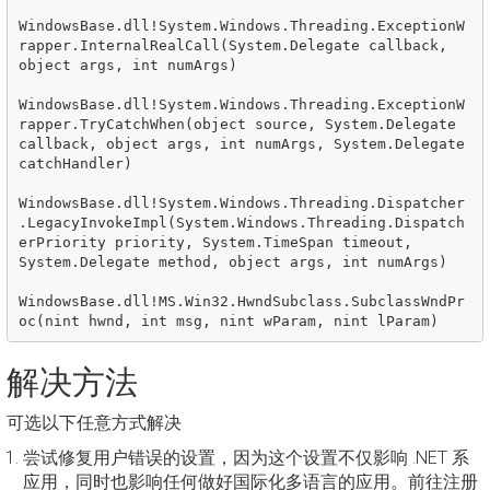
WindowsBase.dll!System.Windows.Threading.ExceptionW
rapper.InternalRealCall(System.Delegate callback, 
object args, int numArgs)

WindowsBase.dll!System.Windows.Threading.ExceptionW
rapper.TryCatchWhen(object source, System.Delegate 
callback, object args, int numArgs, System.Delegate 
catchHandler)

WindowsBase.dll!System.Windows.Threading.Dispatcher
.LegacyInvokeImpl(System.Windows.Threading.Dispatch
erPriority priority, System.TimeSpan timeout, 
System.Delegate method, object args, int numArgs)

WindowsBase.dll!MS.Win32.HwndSubclass.SubclassWndPr
解决方法
可选以下任意方式解决
尝试修复用户错误的设置，因为这个设置不仅影响 .NET 系
应用，同时也影响任何做好国际化多语言的应用。前往注册