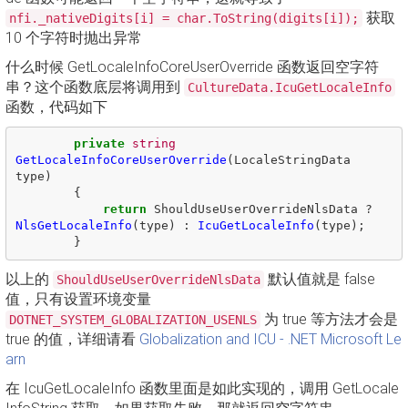
获取
nfi._nativeDigits[i] = char.ToString(digits[i]);
10 个字符时抛出异常
什么时候 GetLocaleInfoCoreUserOverride 函数返回空字符
串？这个函数底层将调用到
CultureData.IcuGetLocaleInfo
函数，代码如下
private
string
GetLocaleInfoCoreUserOverride
(
LocaleStringData
type
)
{
return
ShouldUseUserOverrideNlsData
?
NlsGetLocaleInfo
(
type
)
:
IcuGetLocaleInfo
(
type
);
}
以上的
默认值就是 false
ShouldUseUserOverrideNlsData
值，只有设置环境变量
为 true 等方法才会是
DOTNET_SYSTEM_GLOBALIZATION_USENLS
true 的值，详细请看
Globalization and ICU - .NET Microsoft Le
arn
在 IcuGetLocaleInfo 函数里面是如此实现的，调用 GetLocale