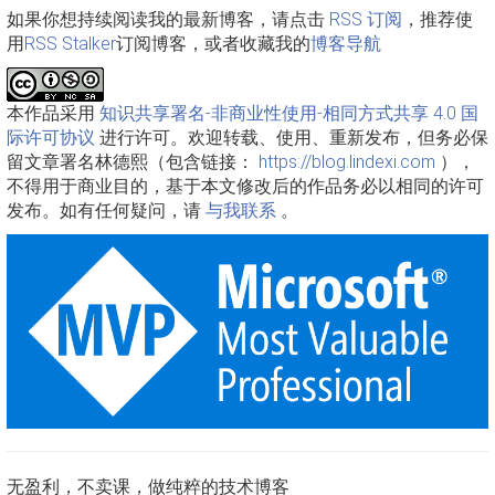
如果你想持续阅读我的最新博客，请点击
RSS 订阅
，推荐使
用
RSS Stalker
订阅博客，或者收藏我的
博客导航
本作品采用
知识共享署名-非商业性使用-相同方式共享 4.0 国
际许可协议
进行许可。欢迎转载、使用、重新发布，但务必保
留文章署名林德熙（包含链接：
https://blog.lindexi.com
），
不得用于商业目的，基于本文修改后的作品务必以相同的许可
发布。如有任何疑问，请
与我联系
。
无盈利，不卖课，做纯粹的技术博客