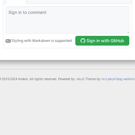
 2015-2024 lindexi, All rights reserved. Powered by:
Jekyll
Theme by:
hcz-jekyll-blog
walterlv