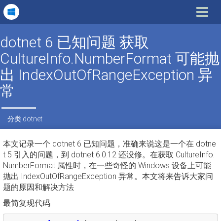
Toggle
navigat
dotnet 6 已知问题 获取
CultureInfo.NumberFormat 可能抛
出 IndexOutOfRangeException 异
常
分类
dotnet
本文记录一个 dotnet 6 已知问题，准确来说这是一个在 dotne
t 5 引入的问题，到 dotnet 6.0.12 还没修。在获取 CultureInfo.
NumberFormat 属性时，在一些奇怪的 Windows 设备上可能
抛出 IndexOutOfRangeException 异常。本文将来告诉大家问
题的原因和解决方法
最简复现代码