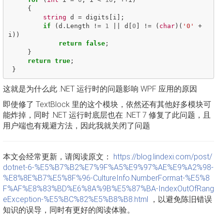
{
string
d
=
digits
[
i
];
if
(
d
.
Length
!=
1
||
d
[
0
]
!=
(
char
)(
'0'
+
i
))
return
false
;
}
return
true
;
}
这就是为什么此 .NET 运行时的问题影响 WPF 应用的原因
即使修了 TextBlock 里的这个模块，依然还有其他好多模块可
能炸掉，同时 .NET 运行时底层也在 .NET 7 修复了此问题，且
用户端也有规避方法，因此我就关闭了问题
本文会经常更新，请阅读原文：
https://blog.lindexi.com/post/
dotnet-6-%E5%B7%B2%E7%9F%A5%E9%97%AE%E9%A2%98-
%E8%8E%B7%E5%8F%96-CultureInfo.NumberFormat-%E5%8
F%AF%E8%83%BD%E6%8A%9B%E5%87%BA-IndexOutOfRang
eException-%E5%BC%82%E5%B8%B8.html
，以避免陈旧错误
知识的误导，同时有更好的阅读体验。