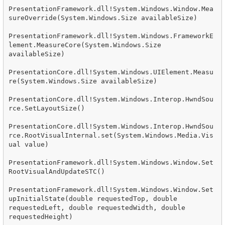
PresentationFramework.dll!System.Windows.Window.Mea
sureOverride(System.Windows.Size availableSize)

PresentationFramework.dll!System.Windows.FrameworkE
lement.MeasureCore(System.Windows.Size 
availableSize)

PresentationCore.dll!System.Windows.UIElement.Measu
re(System.Windows.Size availableSize)

PresentationCore.dll!System.Windows.Interop.HwndSou
rce.SetLayoutSize()

PresentationCore.dll!System.Windows.Interop.HwndSou
rce.RootVisualInternal.set(System.Windows.Media.Vis
ual value)

PresentationFramework.dll!System.Windows.Window.Set
RootVisualAndUpdateSTC()

PresentationFramework.dll!System.Windows.Window.Set
upInitialState(double requestedTop, double 
requestedLeft, double requestedWidth, double 
requestedHeight)
