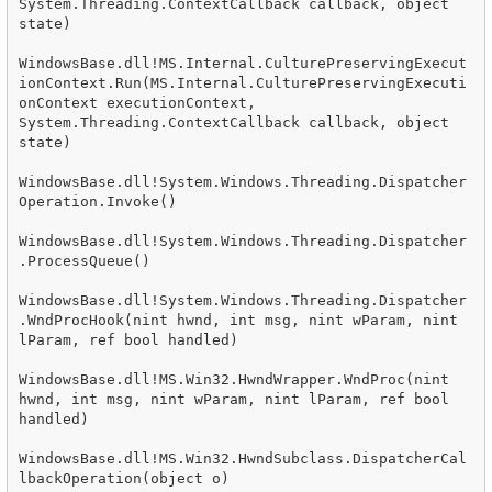
System.Threading.ContextCallback callback, object 
state)

WindowsBase.dll!MS.Internal.CulturePreservingExecut
ionContext.Run(MS.Internal.CulturePreservingExecuti
onContext executionContext, 
System.Threading.ContextCallback callback, object 
state)

WindowsBase.dll!System.Windows.Threading.Dispatcher
Operation.Invoke()

WindowsBase.dll!System.Windows.Threading.Dispatcher
.ProcessQueue()

WindowsBase.dll!System.Windows.Threading.Dispatcher
.WndProcHook(nint hwnd, int msg, nint wParam, nint 
lParam, ref bool handled)

WindowsBase.dll!MS.Win32.HwndWrapper.WndProc(nint 
hwnd, int msg, nint wParam, nint lParam, ref bool 
handled)

WindowsBase.dll!MS.Win32.HwndSubclass.DispatcherCal
lbackOperation(object o)
