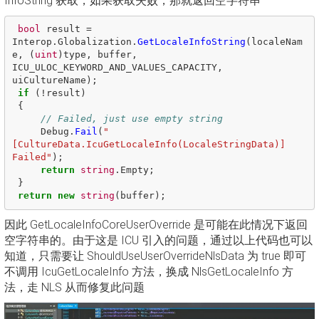
InfoString 获取，如果获取失败，那就返回空字符串
bool
result
=
Interop
.
Globalization
.
GetLocaleInfoString
(
localeNam
e
,
(
uint
)
type
,
buffer
,
ICU_ULOC_KEYWORD_AND_VALUES_CAPACITY
,
uiCultureName
);
if
(!
result
)
{
// Failed, just use empty string 
Debug
.
Fail
(
"
[CultureData.IcuGetLocaleInfo(LocaleStringData)] 
Failed"
);
return
string
.
Empty
;
}
return
new
string
(
buffer
);
因此 GetLocaleInfoCoreUserOverride 是可能在此情况下返回
空字符串的。由于这是 ICU 引入的问题，通过以上代码也可以
知道，只需要让 ShouldUseUserOverrideNlsData 为 true 即可
不调用 IcuGetLocaleInfo 方法，换成 NlsGetLocaleInfo 方
法，走 NLS 从而修复此问题