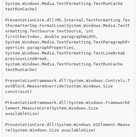
System.Windows.Media.TextFormatting.TextRunCache 
textRunCache)

PresentationCore.dll!MS.Internal.TextFormatting.Tex
tFormatterImp.FormatLine(System.Windows.Media.TextF
ormatting.TextSource textSource, int 
firstCharIndex, double paragraphWidth, 
System.Windows.Media.TextFormatting.TextParagraphPr
operties paragraphProperties, 
System.Windows.Media.TextFormatting.TextLineBreak 
previousLineBreak, 
System.Windows.Media.TextFormatting.TextRunCache 
textRunCache)

PresentationFramework.dll!System.Windows.Controls.T
extBlock.MeasureOverride(System.Windows.Size 
constraint)

PresentationFramework.dll!System.Windows.FrameworkE
lement.MeasureCore(System.Windows.Size 
availableSize)

PresentationCore.dll!System.Windows.UIElement.Measu
re(System.Windows.Size availableSize)
