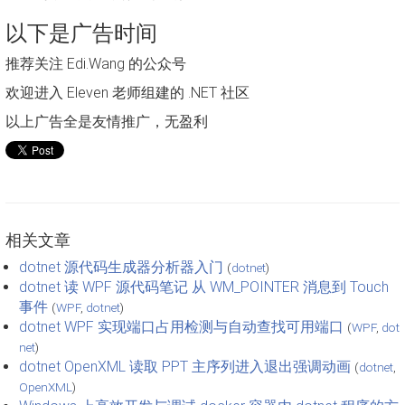
以下是广告时间
推荐关注 Edi.Wang 的公众号
欢迎进入 Eleven 老师组建的 .NET 社区
以上广告全是友情推广，无盈利
相关文章
dotnet 源代码生成器分析器入门
(
dotnet
)
dotnet 读 WPF 源代码笔记 从 WM_POINTER 消息到 Touch
事件
(
WPF
,
dotnet
)
dotnet WPF 实现端口占用检测与自动查找可用端口
(
WPF
,
dot
net
)
dotnet OpenXML 读取 PPT 主序列进入退出强调动画
(
dotnet
,
OpenXML
)