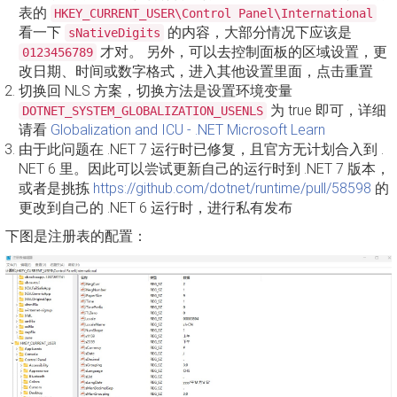
表的
HKEY_CURRENT_USER\Control Panel\International
看一下
的内容，大部分情况下应该是
sNativeDigits
才对。 另外，可以去控制面板的区域设置，更
0123456789
改日期、时间或数字格式，进入其他设置里面，点击重置
切换回 NLS 方案，切换方法是设置环境变量
为 true 即可，详细
DOTNET_SYSTEM_GLOBALIZATION_USENLS
请看
Globalization and ICU - .NET Microsoft Learn
由于此问题在 .NET 7 运行时已修复，且官方无计划合入到 .
NET 6 里。因此可以尝试更新自己的运行时到 .NET 7 版本，
或者是挑拣
https://github.com/dotnet/runtime/pull/58598
的
更改到自己的 .NET 6 运行时，进行私有发布
下图是注册表的配置：