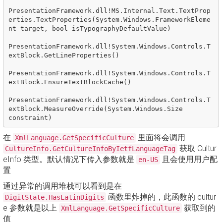
PresentationFramework.dll!MS.Internal.Text.TextProp
erties.TextProperties(System.Windows.FrameworkEleme
nt target, bool isTypographyDefaultValue)

PresentationFramework.dll!System.Windows.Controls.T
extBlock.GetLineProperties()

PresentationFramework.dll!System.Windows.Controls.T
extBlock.EnsureTextBlockCache()

PresentationFramework.dll!System.Windows.Controls.T
extBlock.MeasureOverride(System.Windows.Size 
在
里面将会调用
XmlLanguage.GetSpecificCulture
获取 Cultur
CultureInfo.GetCultureInfoByIetfLanguageTag
eInfo 类型。默认情况下传入参数就是
且会使用用户配
en-US
置
通过异常的调用堆栈可以看到是在
函数里炸掉的，此函数的 cultur
DigitState.HasLatinDigits
e 参数就是以上
获取到的
XmlLanguage.GetSpecificCulture
值