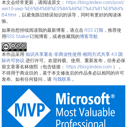
本文会经常更新，请阅读原文：
https://blog.lindexi.com/post/
win10-uwp-%E6%B4%BB%E5%8A%A8%E7%A3%81%E8%B4%
B4.html
，以避免陈旧错误知识的误导，同时有更好的阅读体
验。
如果你想持续阅读我的最新博客，请点击
RSS 订阅
，推荐使
用
RSS Stalker
订阅博客，或者收藏我的
博客导航
本作品采用
知识共享署名-非商业性使用-相同方式共享 4.0 国
际许可协议
进行许可。欢迎转载、使用、重新发布，但务必保
留文章署名林德熙（包含链接：
https://blog.lindexi.com
），
不得用于商业目的，基于本文修改后的作品务必以相同的许可
发布。如有任何疑问，请
与我联系
。