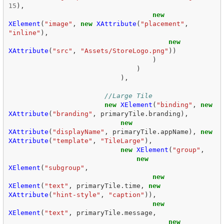
15
),
new
XElement
(
"image"
,
new
XAttribute
(
"placement"
,
"inline"
),
new
XAttribute
(
"src"
,
"Assets/StoreLogo.png"
))
)
)
),
//Large Tile  
new
XElement
(
"binding"
,
new
XAttribute
(
"branding"
,
primaryTile
.
branding
),
new
XAttribute
(
"displayName"
,
primaryTile
.
appName
),
new
XAttribute
(
"template"
,
"TileLarge"
),
new
XElement
(
"group"
,
new
XElement
(
"subgroup"
,
new
XElement
(
"text"
,
primaryTile
.
time
,
new
XAttribute
(
"hint-style"
,
"caption"
)),
new
XElement
(
"text"
,
primaryTile
.
message
,
new