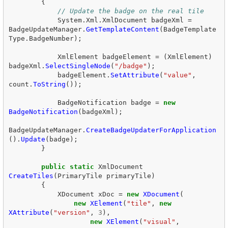
{
// Update the badge on the real tile  
System
.
Xml
.
XmlDocument
badgeXml
=
BadgeUpdateManager
.
GetTemplateContent
(
BadgeTemplate
Type
.
BadgeNumber
);
XmlElement
badgeElement
=
(
XmlElement
)
badgeXml
.
SelectSingleNode
(
"/badge"
);
badgeElement
.
SetAttribute
(
"value"
,
count
.
ToString
());
BadgeNotification
badge
=
new
BadgeNotification
(
badgeXml
);
BadgeUpdateManager
.
CreateBadgeUpdaterForApplication
().
Update
(
badge
);
}
public
static
XmlDocument
CreateTiles
(
PrimaryTile
primaryTile
)
{
XDocument
xDoc
=
new
XDocument
(
new
XElement
(
"tile"
,
new
XAttribute
(
"version"
,
3
),
new
XElement
(
"visual"
,