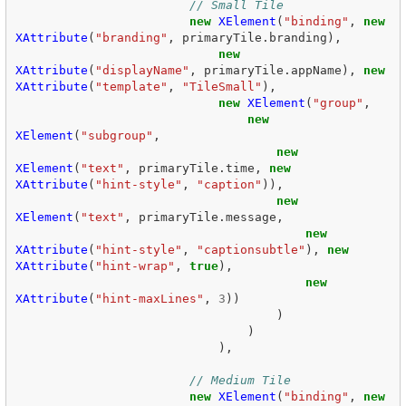
// Small Tile  
new
XElement
(
"binding"
,
new
XAttribute
(
"branding"
,
primaryTile
.
branding
),
new
XAttribute
(
"displayName"
,
primaryTile
.
appName
),
new
XAttribute
(
"template"
,
"TileSmall"
),
new
XElement
(
"group"
,
new
XElement
(
"subgroup"
,
new
XElement
(
"text"
,
primaryTile
.
time
,
new
XAttribute
(
"hint-style"
,
"caption"
)),
new
XElement
(
"text"
,
primaryTile
.
message
,
new
XAttribute
(
"hint-style"
,
"captionsubtle"
),
new
XAttribute
(
"hint-wrap"
,
true
),
new
XAttribute
(
"hint-maxLines"
,
3
))
)
)
),
// Medium Tile  
new
XElement
(
"binding"
,
new