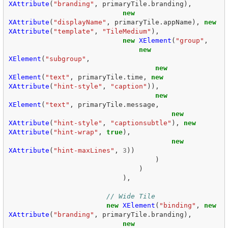
XAttribute
(
"branding"
,
primaryTile
.
branding
),
new
XAttribute
(
"displayName"
,
primaryTile
.
appName
),
new
XAttribute
(
"template"
,
"TileMedium"
),
new
XElement
(
"group"
,
new
XElement
(
"subgroup"
,
new
XElement
(
"text"
,
primaryTile
.
time
,
new
XAttribute
(
"hint-style"
,
"caption"
)),
new
XElement
(
"text"
,
primaryTile
.
message
,
new
XAttribute
(
"hint-style"
,
"captionsubtle"
),
new
XAttribute
(
"hint-wrap"
,
true
),
new
XAttribute
(
"hint-maxLines"
,
3
))
)
)
),
// Wide Tile  
new
XElement
(
"binding"
,
new
XAttribute
(
"branding"
,
primaryTile
.
branding
),
new