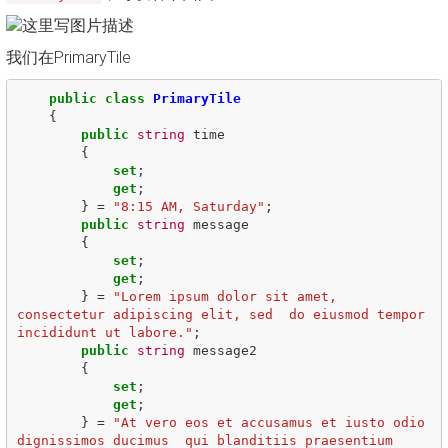
我们在PrimaryTile
public
class
PrimaryTile
{
public
string
time
{
set
;
get
;
}
=
"8:15 AM, Saturday"
;
public
string
message
{
set
;
get
;
}
=
"Lorem ipsum dolor sit amet, 
consectetur adipiscing elit, sed  do eiusmod tempor 
incididunt ut labore."
;
public
string
message2
{
set
;
get
;
}
=
"At vero eos et accusamus et iusto odio 
dignissimos ducimus  qui blanditiis praesentium 