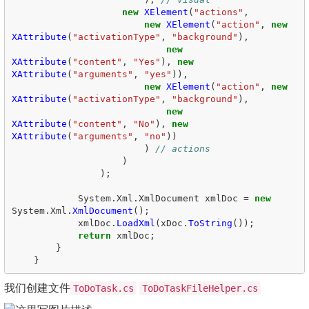
new
XElement
(
"actions"
,
new
XElement
(
"action"
,
new
XAttribute
(
"activationType"
,
"background"
),
new
XAttribute
(
"content"
,
"Yes"
),
new
XAttribute
(
"arguments"
,
"yes"
)),
new
XElement
(
"action"
,
new
XAttribute
(
"activationType"
,
"background"
),
new
XAttribute
(
"content"
,
"No"
),
new
XAttribute
(
"arguments"
,
"no"
))
)
// actions  
)
);
System
.
Xml
.
XmlDocument
xmlDoc
=
new
System
.
Xml
.
XmlDocument
();
xmlDoc
.
LoadXml
(
xDoc
.
ToString
());
return
xmlDoc
;
}
}
我们创建文件
ToDoTask.cs
ToDoTaskFileHelper.cs