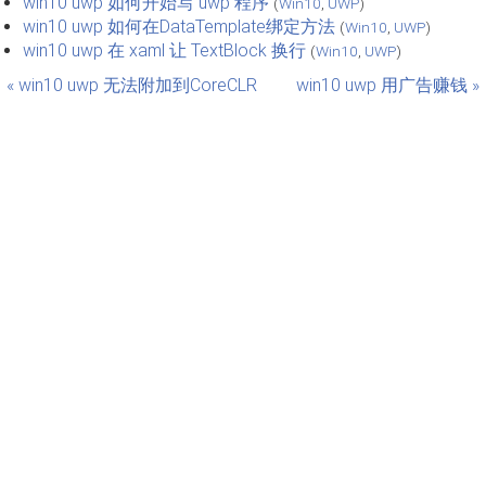
win10 uwp 如何开始写 uwp 程序
(
Win10
,
UWP
)
win10 uwp 如何在DataTemplate绑定方法
(
Win10
,
UWP
)
win10 uwp 在 xaml 让 TextBlock 换行
(
Win10
,
UWP
)
« win10 uwp 无法附加到CoreCLR
win10 uwp 用广告赚钱 »