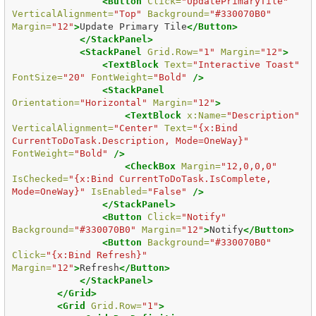
<Button
Click=
"UpdatePrimaryTile"
VerticalAlignment=
"Top"
Background=
"#330070B0"
Margin=
"12"
>
Update Primary Tile
</Button>
</StackPanel>
<StackPanel
Grid.Row=
"1"
Margin=
"12"
>
<TextBlock
Text=
"Interactive Toast"
FontSize=
"20"
FontWeight=
"Bold"
/>
<StackPanel
Orientation=
"Horizontal"
Margin=
"12"
>
<TextBlock
x:Name=
"Description"
VerticalAlignment=
"Center"
Text=
"{x:Bind 
CurrentToDoTask.Description, Mode=OneWay}"
FontWeight=
"Bold"
/>
<CheckBox
Margin=
"12,0,0,0"
IsChecked=
"{x:Bind CurrentToDoTask.IsComplete, 
Mode=OneWay}"
IsEnabled=
"False"
/>
</StackPanel>
<Button
Click=
"Notify"
Background=
"#330070B0"
Margin=
"12"
>
Notify
</Button>
<Button
Background=
"#330070B0"
Click=
"{x:Bind Refresh}"
Margin=
"12"
>
Refresh
</Button>
</StackPanel>
</Grid>
<Grid
Grid.Row=
"1"
>