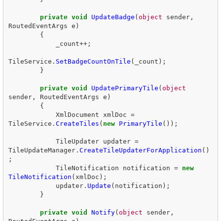
private
void
UpdateBadge
(
object
sender
,
RoutedEventArgs
e
)
{
_count
++;
TileService
.
SetBadgeCountOnTile
(
_count
);
}
private
void
UpdatePrimaryTile
(
object
sender
,
RoutedEventArgs
e
)
{
XmlDocument
xmlDoc
=
TileService
.
CreateTiles
(
new
PrimaryTile
());
TileUpdater
updater
=
TileUpdateManager
.
CreateTileUpdaterForApplication
()
;
TileNotification
notification
=
new
TileNotification
(
xmlDoc
);
updater
.
Update
(
notification
);
}
private
void
Notify
(
object
sender
,