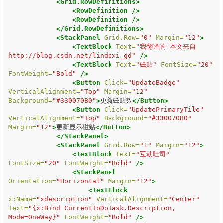
<Grid.RowDefinitions>
<RowDefinition
/>
<RowDefinition
/>
</Grid.RowDefinitions>
<StackPanel
Grid.Row=
"0"
Margin=
"12"
>
<TextBlock
Text=
"我翻译的 本文来自
http://blog.csdn.net/lindexi_gd"
/>
<TextBlock
Text=
"磁贴"
FontSize=
"20"
FontWeight=
"Bold"
/>
<Button
Click=
"UpdateBadge"
VerticalAlignment=
"Top"
Margin=
"12"
Background=
"#330070B0"
>
更新磁贴数
</Button>
<Button
Click=
"UpdatePrimaryTile"
VerticalAlignment=
"Top"
Background=
"#330070B0"
Margin=
"12"
>
更新显示磁贴
</Button>
</StackPanel>
<StackPanel
Grid.Row=
"1"
Margin=
"12"
>
<TextBlock
Text=
"互动吐司"
FontSize=
"20"
FontWeight=
"Bold"
/>
<StackPanel
Orientation=
"Horizontal"
Margin=
"12"
>
<TextBlock
x:Name=
"xdescription"
VerticalAlignment=
"Center"
Text=
"{x:Bind CurrentToDoTask.Description, 
Mode=OneWay}"
FontWeight=
"Bold"
/>