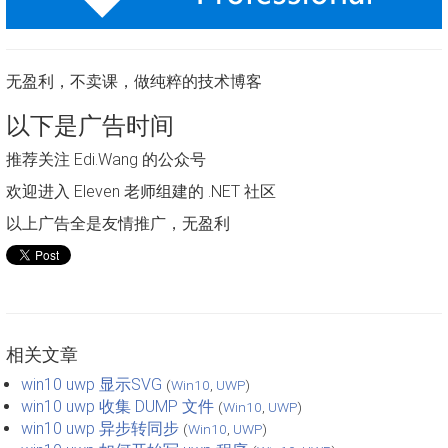
无盈利，不卖课，做纯粹的技术博客
以下是广告时间
推荐关注 Edi.Wang 的公众号
欢迎进入 Eleven 老师组建的 .NET 社区
以上广告全是友情推广，无盈利
相关文章
win10 uwp 显示SVG
(
Win10
,
UWP
)
win10 uwp 收集 DUMP 文件
(
Win10
,
UWP
)
win10 uwp 异步转同步
(
Win10
,
UWP
)