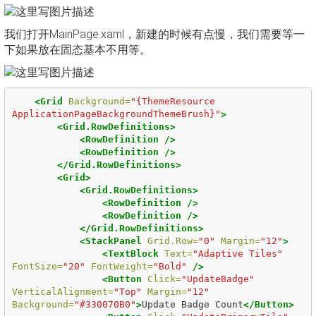
我们打开MainPage.xaml，新建的时候有点慢，我们需要等一
下如果放在固态基本不用等。
<Grid
Background=
"{ThemeResource 
ApplicationPageBackgroundThemeBrush}"
>
<Grid.RowDefinitions>
<RowDefinition
/>
<RowDefinition
/>
</Grid.RowDefinitions>
<Grid>
<Grid.RowDefinitions>
<RowDefinition
/>
<RowDefinition
/>
</Grid.RowDefinitions>
<StackPanel
Grid.Row=
"0"
Margin=
"12"
>
<TextBlock
Text=
"Adaptive Tiles"
FontSize=
"20"
FontWeight=
"Bold"
/>
<Button
Click=
"UpdateBadge"
VerticalAlignment=
"Top"
Margin=
"12"
Background=
"#330070B0"
>
Update Badge Count
</Button>