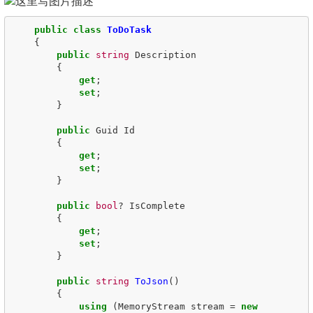
public
class
ToDoTask
{
public
string
Description
{
get
;
set
;
}
public
Guid
Id
{
get
;
set
;
}
public
bool
?
IsComplete
{
get
;
set
;
}
public
string
ToJson
()
{
using
(
MemoryStream
stream
=
new