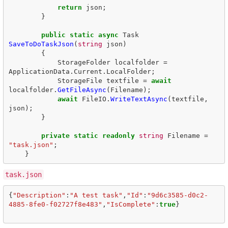
return
json
;
}
public
static
async
Task
SaveToDoTaskJson
(
string
json
)
{
StorageFolder
localfolder
=
ApplicationData
.
Current
.
LocalFolder
;
StorageFile
textfile
=
await
localfolder
.
GetFileAsync
(
Filename
);
await
FileIO
.
WriteTextAsync
(
textfile
,
json
);
}
private
static
readonly
string
Filename
=
"task.json"
;
}
task.json
{
"Description"
:
"A test task"
,
"Id"
:
"9d6c3585-d0c2-
4885-8fe0-f02727f8e483"
,
"IsComplete"
:
true
}