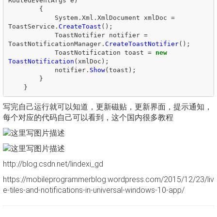
RoutedEventArgs
e
)
{
System
.
Xml
.
XmlDocument
xmlDoc
=
ToastService
.
CreateToast
();
ToastNotifier
notifier
=
ToastNotificationManager
.
CreateToastNotifier
();
ToastNotification
toast
=
new
ToastNotification
(
xmlDoc
);
notifier
.
Show
(
toast
);
}
}
写完自己运行就可以知道，更新磁贴，更新界面，提示通知，
每个对应的代码自己可以看到，这个国内很多教程
http://blog.csdn.net/lindexi_gd
https://mobileprogrammerblog.wordpress.com/2015/12/23/liv
e-tiles-and-notifications-in-universal-windows-10-app/