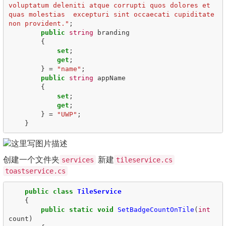
voluptatum deleniti atque corrupti quos dolores et 
quas molestias  excepturi sint occaecati cupiditate 
non provident."
;
public
string
branding
{
set
;
get
;
}
=
"name"
;
public
string
appName
{
set
;
get
;
}
=
"UWP"
;
}
创建一个文件夹
新建
services
tileservice.cs
toastservice.cs
public
class
TileService
{
public
static
void
SetBadgeCountOnTile
(
int
count
)