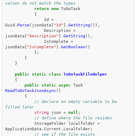
values do not match the types  
return
new
ToDoTask
{
Id
=
Guid
.
Parse
(
jsonData
[
"Id"
].
GetString
()),
Description
=
jsonData
[
"Description"
].
GetString
(),
IsComplete
=
jsonData
[
"IsComplete"
].
GetBoolean
()
};
}
}
public
static
class
ToDoTaskFileHelper
{
public
static
async
Task
ReadToDoTaskJsonAsync
()
{
// declare an empty variable to be 
filled later  
string
json
=
null
;
// define where the file resides  
StorageFolder
localfolder
=
ApplicationData
.
Current
.
LocalFolder
;
// see if the file exists  