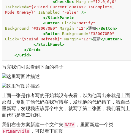
<CheckBox
Margin=
"12,0,0,0"
IsChecked=
"{x:Bind CurrentToDoTask.IsComplete, 
Mode=OneWay}"
IsEnabled=
"False"
/>
</StackPanel>
<Button
Click=
"Notify"
Background=
"#330070B0"
Margin=
"12"
>
通知
</Button>
<Button
Background=
"#330070B0"
Click=
"{x:Bind Refresh}"
Margin=
"12"
>
更新
</Button>
</StackPanel>
</Grid>
</Grid>
写完我们可以看到下面的样子
上面一张是作者写的开始我没有去看，以为他写出来就是上面
那图，复制了他代码在我写博客，发现他的代码错了，我自己
重新写，发现我应该弄个中文，就写了第二张图，我们看到上
面代码是第二张图。
我们右击方案新建一个文件夹
，里面新建一个类
DATA
，可以看下面图
PrimaryTile