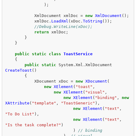
);
XmlDocument
xmlDoc
=
new
XmlDocument
();
xmlDoc
.
LoadXml
(
xDoc
.
ToString
());
//Debug.WriteLine(xDoc);  
return
xmlDoc
;
}
}
public
static
class
ToastService
{
public
static
System
.
Xml
.
XmlDocument
CreateToast
()
{
XDocument
xDoc
=
new
XDocument
(
new
XElement
(
"toast"
,
new
XElement
(
"visual"
,
new
XElement
(
"binding"
,
new
XAttribute
(
"template"
,
"ToastGeneric"
),
new
XElement
(
"text"
,
"To Do List"
),
new
XElement
(
"text"
,
"Is the task complete?"
)
)
// binding  
),
// visual  