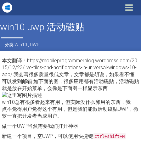
Toggle
navigat
win10 uwp 活动磁贴
分类
Win10
,
UWP
本文翻译：https://mobileprogrammerblog.wordpress.com/20
15/12/23/live-tiles-and-notifications-in-universal-windows-10-
app/ 我会写很多质量很低文章，文章都是胡说，如果看不懂
可以发到邮箱 如下面的图，很多应用都有活动磁贴，活动磁贴
就是放在开始菜单，会像是下面图一样显示东西
win10总有很多看起来有用，但实际没什么卵用的东西，我一
点不觉得用户觉得这个有用，但是我们能做活动磁贴UWP，微
软一直把开发者当成用户。
做一个UWP当然需要我们打开神器
新建一个项目，空UWP，可以使用快捷键
ctrl+shift+N