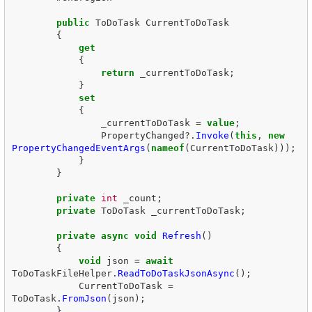
public
ToDoTask
CurrentToDoTask
{
get
{
return
_currentToDoTask
;
}
set
{
_currentToDoTask
=
value
;
PropertyChanged
?.
Invoke
(
this
,
new
PropertyChangedEventArgs
(
nameof
(
CurrentToDoTask
)));
}
}
private
int
_count
;
private
ToDoTask
_currentToDoTask
;
private
async
void
Refresh
()
{
void
json
=
await
ToDoTaskFileHelper
.
ReadToDoTaskJsonAsync
();
CurrentToDoTask
=
ToDoTask
.
FromJson
(
json
);
}