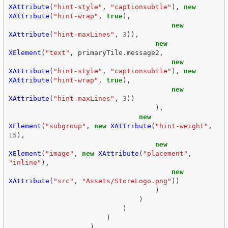
XAttribute
(
"hint-style"
,
"captionsubtle"
),
new
XAttribute
(
"hint-wrap"
,
true
),
new
XAttribute
(
"hint-maxLines"
,
3
)),
new
XElement
(
"text"
,
primaryTile
.
message2
,
new
XAttribute
(
"hint-style"
,
"captionsubtle"
),
new
XAttribute
(
"hint-wrap"
,
true
),
new
XAttribute
(
"hint-maxLines"
,
3
))
),
new
XElement
(
"subgroup"
,
new
XAttribute
(
"hint-weight"
,
15
),
new
XElement
(
"image"
,
new
XAttribute
(
"placement"
,
"inline"
),
new
XAttribute
(
"src"
,
"Assets/StoreLogo.png"
))
)
)
)
)
)