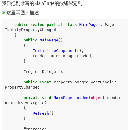
我们把刚才写的MainPage的按钮绑定到
public
sealed
partial
class
MainPage
:
Page
,
INotifyPropertyChanged
{
public
MainPage
()
{
InitializeComponent
();
Loaded
+=
MainPage_Loaded
;
}
#
region
Delegates
public
event
PropertyChangedEventHandler
PropertyChanged
;
private
void
MainPage_Loaded
(
object
sender
,
RoutedEventArgs
e
)
{
Refresh
();
}
#
endregion