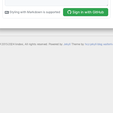
 2015-2024 lindexi, All rights reserved. Powered by:
Jekyll
Theme by:
hcz-jekyll-blog
walterlv