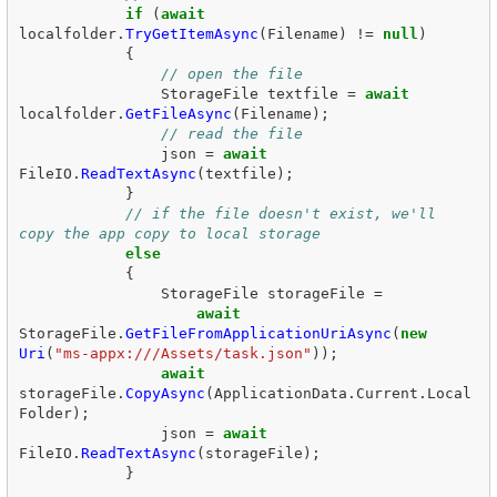
if
(
await
localfolder
.
TryGetItemAsync
(
Filename
)
!=
null
)
{
// open the file  
StorageFile
textfile
=
await
localfolder
.
GetFileAsync
(
Filename
);
// read the file  
json
=
await
FileIO
.
ReadTextAsync
(
textfile
);
}
// if the file doesn't exist, we'll 
copy the app copy to local storage  
else
{
StorageFile
storageFile
=
await
StorageFile
.
GetFileFromApplicationUriAsync
(
new
Uri
(
"ms-appx:///Assets/task.json"
));
await
storageFile
.
CopyAsync
(
ApplicationData
.
Current
.
Local
Folder
);
json
=
await
FileIO
.
ReadTextAsync
(
storageFile
);
}