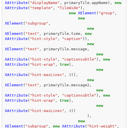
XAttribute
(
"displayName"
,
primaryTile
.
appName
),
new
XAttribute
(
"template"
,
"TileWide"
),
new
XElement
(
"group"
,
new
XElement
(
"subgroup"
,
new
XElement
(
"text"
,
primaryTile
.
time
,
new
XAttribute
(
"hint-style"
,
"caption"
)),
new
XElement
(
"text"
,
primaryTile
.
message
,
new
XAttribute
(
"hint-style"
,
"captionsubtle"
),
new
XAttribute
(
"hint-wrap"
,
true
),
new
XAttribute
(
"hint-maxLines"
,
3
)),
new
XElement
(
"text"
,
primaryTile
.
message2
,
new
XAttribute
(
"hint-style"
,
"captionsubtle"
),
new
XAttribute
(
"hint-wrap"
,
true
),
new
XAttribute
(
"hint-maxLines"
,
3
))
),
new
XElement
(
"subgroup"
,
new
XAttribute
(
"hint-weight"
,