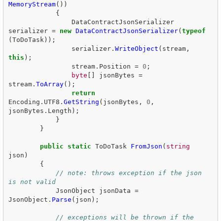
MemoryStream
())
{
DataContractJsonSerializer
serializer
=
new
DataContractJsonSerializer
(
typeof
(
ToDoTask
));
serializer
.
WriteObject
(
stream
,
this
);
stream
.
Position
=
0
;
byte
[]
jsonBytes
=
stream
.
ToArray
();
return
Encoding
.
UTF8
.
GetString
(
jsonBytes
,
0
,
jsonBytes
.
Length
);
}
}
public
static
ToDoTask
FromJson
(
string
json
)
{
// note: throws exception if the json 
is not valid  
JsonObject
jsonData
=
JsonObject
.
Parse
(
json
);
// exceptions will be thrown if the 